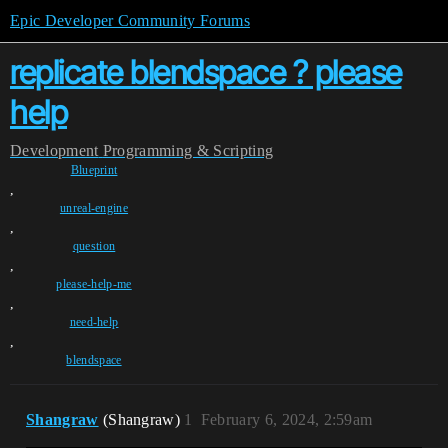
Epic Developer Community Forums
replicate blendspace ? please
help
Development
Programming & Scripting
Blueprint
,
unreal-engine
,
question
,
please-help-me
,
need-help
,
blendspace
Shangraw
(Shangraw)
1
February 6, 2024, 2:59am