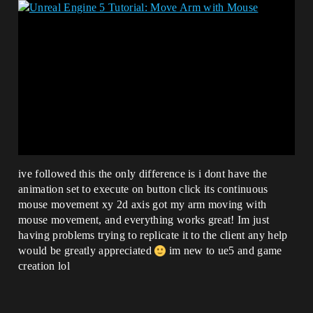
ive followed this the only difference is i dont have the
animation set to execute on button click its continuous
mouse movement xy 2d axis got my arm moving with
mouse movement, and everything works great! Im just
having problems trying to replicate it to the client any help
would be greatly appreciated
im new to ue5 and game
creation lol