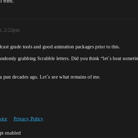
 tried.
6, 2:22pm
adcast grade tools and good animation packages prior to this.
ndomly grabbing Scrabble letters. Did you think “let´s beat somet
 a pun decades ago. Let´s see what remains of me.
vice
Privacy Policy
ipt enabled