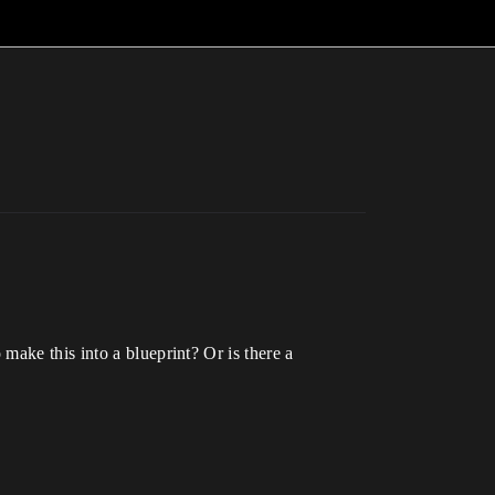
make this into a blueprint? Or is there a