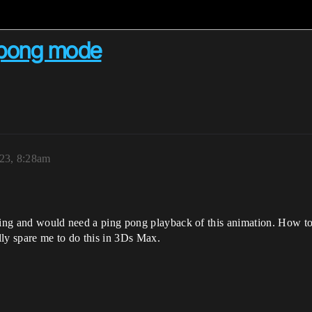
g pong mode
023, 8:28am
king and would need a ping pong playback of this animation. How to 
ally spare me to do this in 3Ds Max.