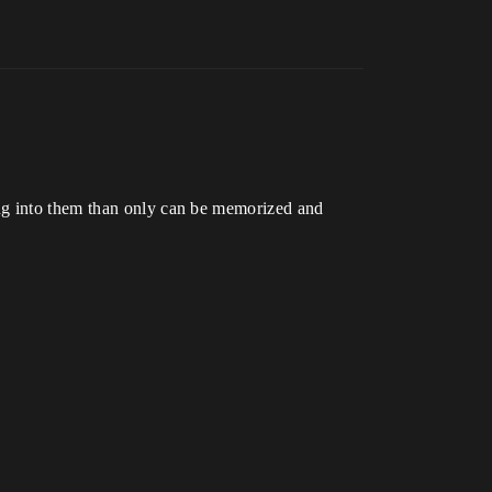
ing into them than only can be memorized and