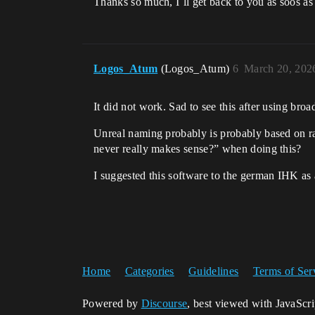
Thanks so much, I´ll get back to you as soos as I
Logos_Atum
(Logos_Atum)
6
March 20, 202
It did not work. Sad to see this after using bro
Unreal naming probably is probably based on ra
never really makes sense?” when doing this?
I suggested this software to the german IHK as
Home
Categories
Guidelines
Terms of Ser
Powered by
Discourse
, best viewed with JavaScr