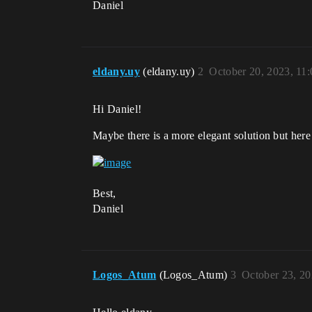
Daniel
eldany.uy
(eldany.uy)
2
October 20, 2023, 11
Hi Daniel!
Maybe there is a more elegant solution but here
Best,
Daniel
Logos_Atum
(Logos_Atum)
3
October 23, 2