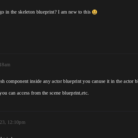
 go in the skeleton blueprint? I am new to this
:18am
mesh component inside any actor blueprint you canuse it in the actor
n you can access from the scene blueprint,etc.
023, 12:10pm