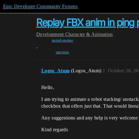
Epic Developer Community Forums
Replay FBX anim in pin
Development
Character & Animation
unreal-engine
,
question
Logos_Atum
(Logos_Atum)
1
October 20, 2
Hello,
I am trying to animate a robot stacking/ unstac
checkbox that offers just that. That would liter
Any suggestions and any help is very welcome
Kind regards