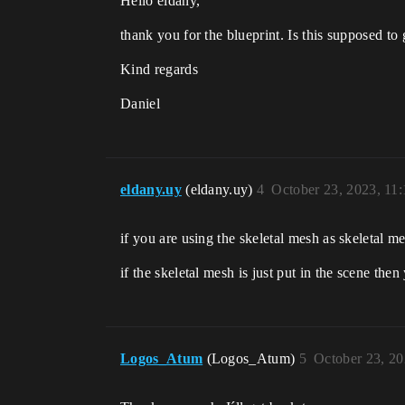
Hello eldany,
thank you for the blueprint. Is this supposed to
Kind regards
Daniel
eldany.uy
(eldany.uy)
4
October 23, 2023, 11
if you are using the skeletal mesh as skeletal 
if the skeletal mesh is just put in the scene the
Logos_Atum
(Logos_Atum)
5
October 23, 2