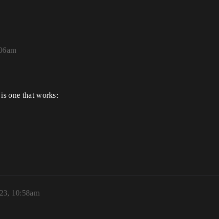
:06am
 is one that works:
023, 10:58am