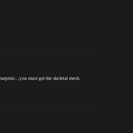
 blueprint…you must get the skeletal mesh.