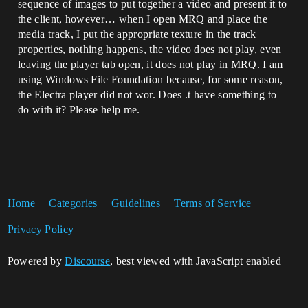
sequence of images to put together a video and present it to
the client, however… when I open MRQ and place the
media track, I put the appropriate texture in the track
properties, nothing happens, the video does not play, even
leaving the player tab open, it does not play in MRQ. I am
using Windows File Foundation because, for some reason,
the Electra player did not wor. Does .t have something to
do with it? Please help me.
Home
Categories
Guidelines
Terms of Service
Privacy Policy
Powered by
Discourse
, best viewed with JavaScript enabled