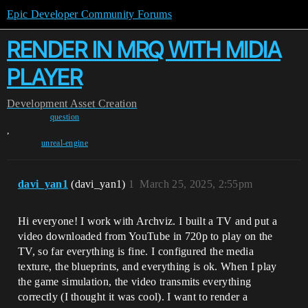
Epic Developer Community Forums
RENDER IN MRQ WITH MIDIA
PLAYER
Development
Asset Creation
question
,
unreal-engine
davi_yan1
(davi_yan1)
1
March 25, 2025, 2:55pm
Hi everyone! I work with Archviz. I built a TV and put a
video downloaded from YouTube in 720p to play on the
TV, so far everything is fine. I configured the media
texture, the blueprints, and everything is ok. When I play
the game simulation, the video transmits everything
correctly (I thought it was cool). I want to render a