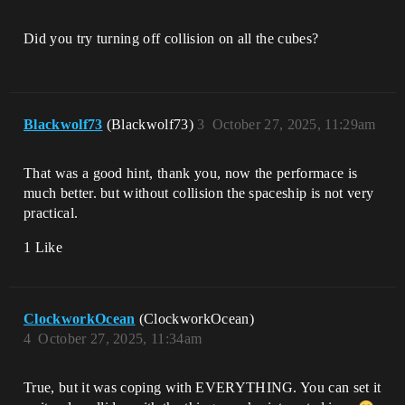
Did you try turning off collision on all the cubes?
Blackwolf73
(Blackwolf73)
3
October 27, 2025, 11:29am
That was a good hint, thank you, now the performace is
much better. but without collision the spaceship is not very
practical.
1 Like
ClockworkOcean
(ClockworkOcean)
4
October 27, 2025, 11:34am
True, but it was coping with EVERYTHING. You can set it