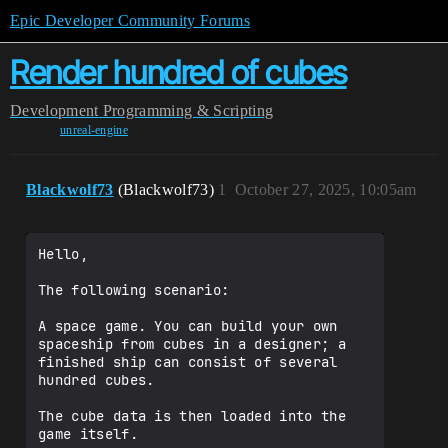
Epic Developer Community Forums
Render hundred of cubes
Development
Programming & Scripting
unreal-engine
Blackwolf73
(Blackwolf73)
1
October 27, 2025, 10:05am
Hello,

The following scenario:

A space game. You can build your own 
spaceship from cubes in a designer; a 
finished ship can consist of several 
hundred cubes.

The cube data is then loaded into the 
game itself.
