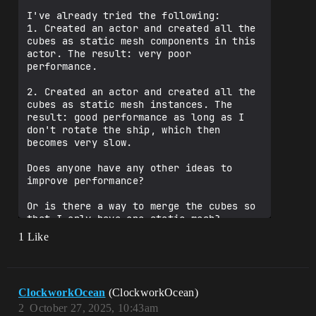
I've already tried the following:

1. Created an actor and created all the 
cubes as static mesh components in this 
actor. The result: very poor 
performance.

2. Created an actor and created all the 
cubes as static mesh instances. The 
result: good performance as long as I 
don't rotate the ship, which then 
becomes very slow.

Does anyone have any other ideas to 
improve performance?

Or is there a way to merge the cubes so 
that I only have one static mesh?

1 Like
Please excuse my English, I translated 
ClockworkOcean
(ClockworkOcean)
2
October 27, 2025, 10:43am