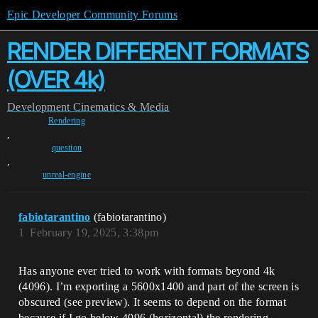
Epic Developer Community Forums
RENDER DIFFERENT FORMATS
(OVER 4k)
Development
Cinematics & Media
Rendering
,
question
,
unreal-engine
fabiotarantino
(fabiotarantino)
1
February 19, 2025, 3:38pm
Has anyone ever tried to work with formats beyond 4k
(4096). I’m exporting a 5600x1400 and part of the screen is
obscured (see preview). It seems to depend on the format
because if I go below 4096 (horizontal) the rendering