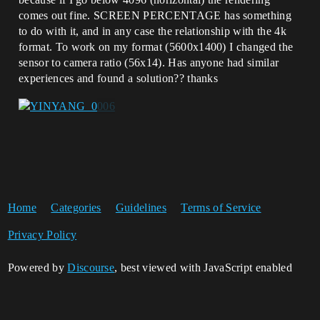
comes out fine. SCREEN PERCENTAGE has something
to do with it, and in any case the relationship with the 4k
format. To work on my format (5600x1400) I changed the
sensor to camera ratio (56x14). Has anyone had similar
experiences and found a solution?? thanks
Home
Categories
Guidelines
Terms of Service
Privacy Policy
Powered by
Discourse
, best viewed with JavaScript enabled