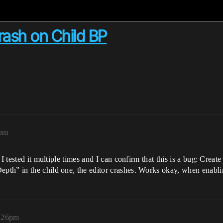
ash on Child BP
5pm
I tested it multiple times and I can confirm that this is a bug: Create
th” in the child one, the editor crashes. Works okay, when enablin
3:26pm