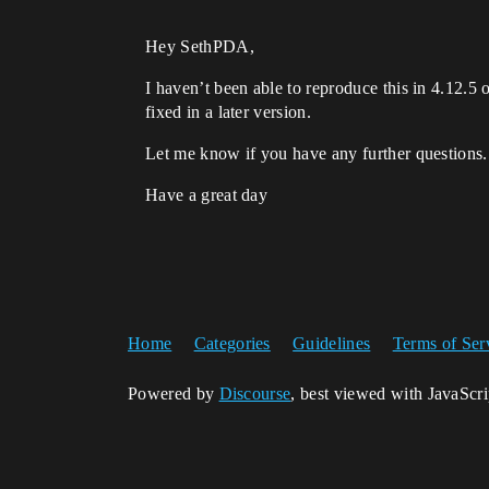
Hey SethPDA,
I haven’t been able to reproduce this in 4.12.5 
fixed in a later version.
Let me know if you have any further questions.
Have a great day
Home
Categories
Guidelines
Terms of Ser
Powered by
Discourse
, best viewed with JavaScr