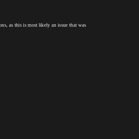
s, as this is most likely an issue that was