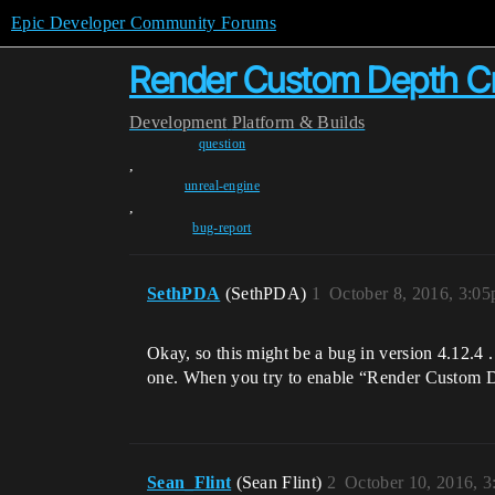
Epic Developer Community Forums
Render Custom Depth Cr
Development
Platform & Builds
question
,
unreal-engine
,
bug-report
SethPDA
(SethPDA)
1
October 8, 2016, 3:0
Okay, so this might be a bug in version 4.12.4 . 
one. When you try to enable “Render Custom Dep
Sean_Flint
(Sean Flint)
2
October 10, 2016, 