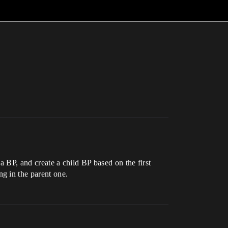
 a BP, and create a child BP based on the first
g in the parent one.