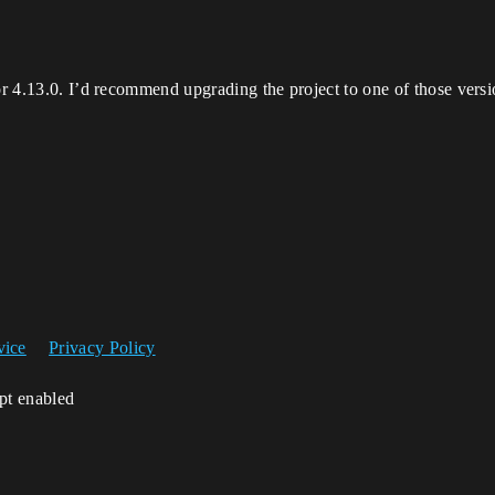
or 4.13.0. I’d recommend upgrading the project to one of those version
vice
Privacy Policy
ipt enabled