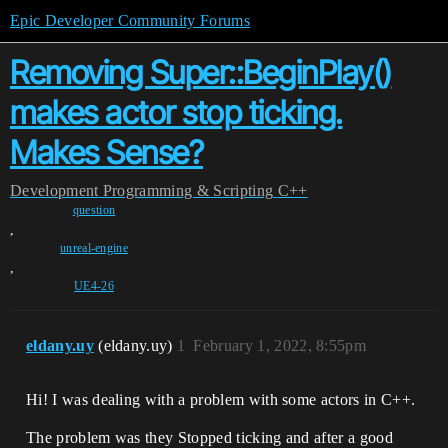
Epic Developer Community Forums
Removing Super::BeginPlay()
makes actor stop ticking.
Makes Sense?
Development
Programming & Scripting
C++
question
,
unreal-engine
,
UE4-26
eldany.uy
(eldany.uy)
1
February 1, 2022, 8:55pm
Hi! I was dealing with a problem with some actors in C++.
The problem was they Stopped ticking and after a good