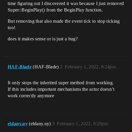
time figuring out I discovered it was because I just removed
Super::BeginPlay() from the BeginPlay function.
But removing that also made the event tick to stop ticking
too!
does it makes sense or is just a bug?
HAF-Blade
(HAF-Blade)
2
February 1, 2022, 9:24pm
It only stops the inherited super method from working.
If this includes important mechanisms the actor doesn’t
work correctly anymore
eldany.uy
(eldany.uy)
3
February 1, 2022, 9:29pm