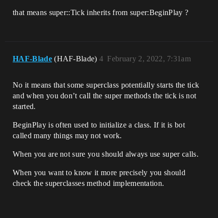
that means super::Tick inherits from super:BeginPlay ?
HAF-Blade
(HAF-Blade)
4
February 2, 2022, 7:31am
No it means that some superclass potentially starts the tick
and when you don’t call the super methods the tick is not
started.
BeginPlay is often used to initialize a class. If it is bot
called many things may not work.
When you are not sure you should always use super calls.
When you want to know it more precisely you should
check the superclasses method implementation.