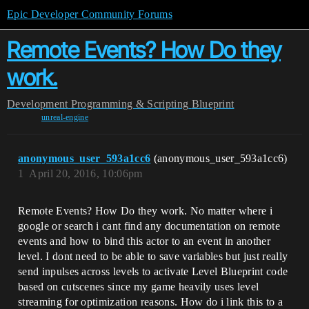
Epic Developer Community Forums
Remote Events? How Do they
work.
Development
Programming & Scripting
Blueprint
unreal-engine
anonymous_user_593a1cc6
(anonymous_user_593a1cc6)
1
April 20, 2016, 10:06pm
Remote Events? How Do they work. No matter where i
google or search i cant find any documentation on remote
events and how to bind this actor to an event in another
level. I dont need to be able to save variables but just really
send inpulses across levels to activate Level Blueprint code
based on cutscenes since my game heavily uses level
streaming for optimization reasons. How do i link this to a