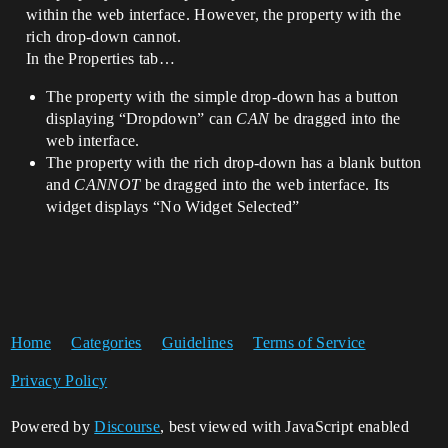
within the web interface. However, the property with the
rich drop-down cannot.
In the Properties tab…
The property with the simple drop-down has a button
displaying “Dropdown” can
CAN
be dragged into the
web interface.
The property with the rich drop-down has a blank button
and
CANNOT
be dragged into the web interface. Its
widget displays “No Widget Selected”
Home
Categories
Guidelines
Terms of Service
Privacy Policy
Powered by
Discourse
, best viewed with JavaScript enabled