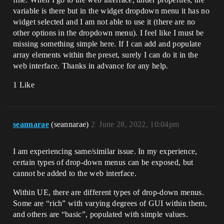
variable is there but in the widget dropdown menu it has no
widget selected and I am not able to use it (there are no
other options in the dropdown menu). I feel like I must be
missing something simple here. If I can add and populate
array elements within the preset, surely I can do it in the
web interface. Thanks in advance for any help.
1 Like
seannarae
(seannarae)
2
June 28, 2022, 10:04pm
I am experiencing same/similar issue. In my experience,
certain types of drop-down menus can be exposed, but
cannot be added to the web interface.
Within UE, there are different types of drop-down menus.
Some are “rich” with varying degrees of GUI within them,
and others are “basic”, populated with simple values.