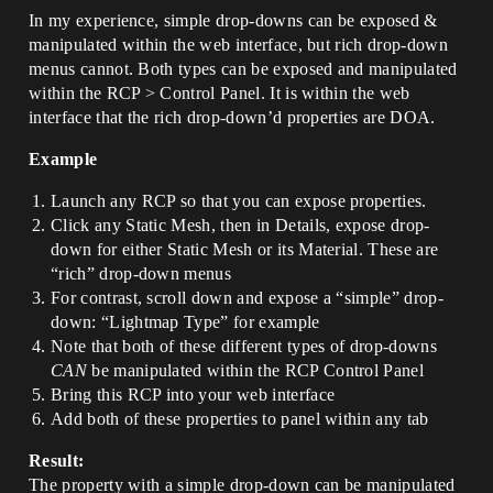
In my experience, simple drop-downs can be exposed &
manipulated within the web interface, but rich drop-down
menus cannot. Both types can be exposed and manipulated
within the RCP > Control Panel. It is within the web
interface that the rich drop-down’d properties are DOA.
Example
Launch any RCP so that you can expose properties.
Click any Static Mesh, then in Details, expose drop-
down for either Static Mesh or its Material. These are
“rich” drop-down menus
For contrast, scroll down and expose a “simple” drop-
down: “Lightmap Type” for example
Note that both of these different types of drop-downs
CAN
be manipulated within the RCP Control Panel
Bring this RCP into your web interface
Add both of these properties to panel within any tab
Result:
The property with a simple drop-down can be manipulated