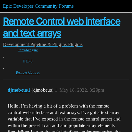
Epic Developer Community Forums
Remote Control web interface
and text arrays
Development
Pipeline & Plugins
Plugins
unreal-engine
,
UE5-0
,
Remote-Control
djmobeus1
(djmobeus)
1
May 18, 2022, 3:29pm
Hello, I’m having a bit of a problem with the remote
control web interface and text arrays. I’ve got a text array
variable that I’ve exposed in the remote control preset and
within the preset I can add and populate array elements
fine. When I go to the web interface, under properties, the