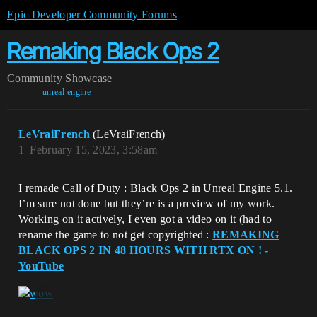
Epic Developer Community Forums
Remaking Black Ops 2
Community
Showcase
unreal-engine
LeVraiFrench
(LeVraiFrench)
1
February 15, 2023, 3:58am
I remade Call of Duty : Black Ops 2 in Unreal Engine 5.1.
I’m sure not done but they’re is a preview of my work.
Working on it actively, I even got a video on it (had to
rename the game to not get copyrighted :
REMAKING
BLACK OPS 2 IN 48 HOURS WITH RTX ON ! -
YouTube