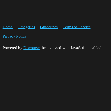
Home
Categories
Guidelines
Terms of Service
Privacy Policy
Powered by
Discourse
, best viewed with JavaScript enabled