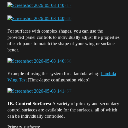
For surfaces with complex shapes, you can use the
provided panel controls to individually adjust the properties
of each panel to match the shape of your wing or surface
better.
Example of using this system for a lambda wing:
Lambda
Wing Test
[Time-lapse configuration video]
1B. Control Surfaces:
A variety of primary and secondary
control surfaces are available for the surfaces, all of which
can be individually controlled.
Primary surfaces: