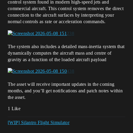
control system found in modern high-speed jets and
commercial aircraft. This control system removes the direct
connection to the aircraft surfaces by interpreting your
normal controls as rate or acceleration commands.
The system also includes a detailed mass-inertia system that
dynamically computes the aircraft mass and centre of
gravity as a function of the loaded aircraft payload
The asset will receive important updates in the coming
months, and you’ll get notifications and patch notes within
the asset.
1 Like
[WIP] Silantro Flight Simulator