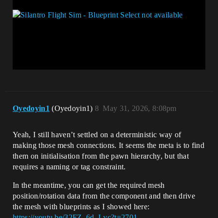
Oyedoyin1
(Oyedoyin1)
8
May 31, 2026, 8:08pm
Yeah, I still haven’t settled on a deterministic way of
making those mesh connections. It seems the meta is to find
them on initialisation from the pawn hierarchy, but that
requires a naming or tag constraint.
In the meantime, you can get the required mesh
position/rotation data from the component and then drive
the mesh with blueprints as I showed here:
https://youtu.be/32FZ_6d_Lvc?t=2701