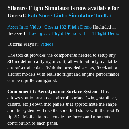
Silantro Flight Simulator is now available for
Unreal!
Fab Store Link: Simulator Toolkit
Asset Intro Video
|
Cessna 182 Flight Demo
[Included in
the asset] |
Boeing 737 Flight Demo
|
CT-114 Flight Demo
Tutorial Playlist:
Videos
The toolkit provides the components needed to setup any
3D model into a flying aircraft, all with publicly available
aircraft/engine data. With the provided scripts, fixed-wing
aircraft models with realistic flight and engine performance
can be rapidly configured.
Component 1: Aerodynamic Surface System:
This
allows you to break each aircraft surface (wing, stabiliser,
canard, etc.) down into panels that approximate the shape,
and the system will use the specified shape with the root &
tip 2D airfoil data to calculate the forces and moments
contribution of each panel.