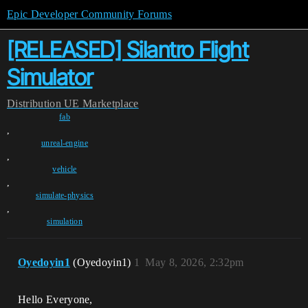
Epic Developer Community Forums
[RELEASED] Silantro Flight
Simulator
Distribution
UE Marketplace
fab
,
unreal-engine
,
vehicle
,
simulate-physics
,
simulation
Oyedoyin1
(Oyedoyin1)
1
May 8, 2026, 2:32pm
Hello Everyone,