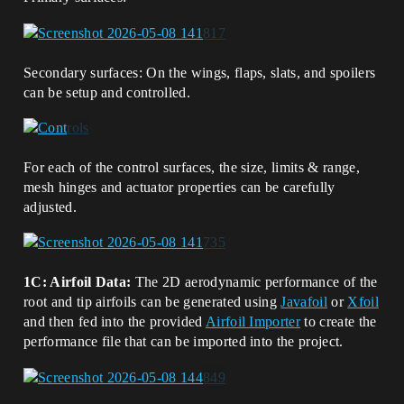
Secondary surfaces: On the wings, flaps, slats, and spoilers
can be setup and controlled.
For each of the control surfaces, the size, limits & range,
mesh hinges and actuator properties can be carefully
adjusted.
1C: Airfoil Data:
The 2D aerodynamic performance of the
root and tip airfoils can be generated using
Javafoil
or
Xfoil
and then fed into the provided
Airfoil Importer
to create the
performance file that can be imported into the project.