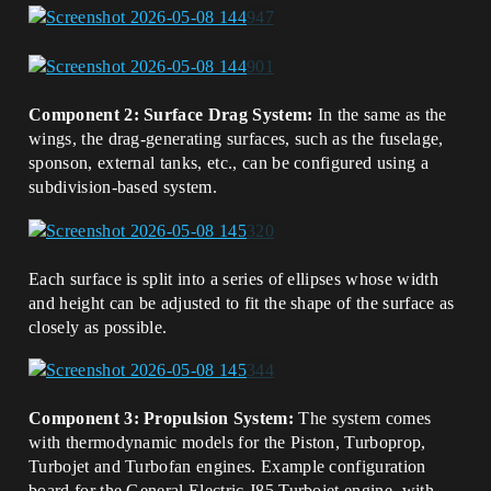
Component 2: Surface Drag System:
In the same as the
wings, the drag-generating surfaces, such as the fuselage,
sponson, external tanks, etc., can be configured using a
subdivision-based system.
Each surface is split into a series of ellipses whose width
and height can be adjusted to fit the shape of the surface as
closely as possible.
Component 3: Propulsion System:
The system comes
with thermodynamic models for the Piston, Turboprop,
Turbojet and Turbofan engines. Example configuration
board for the General Electric J85 Turbojet engine, with