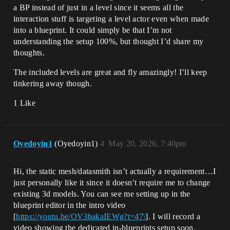
a BP instead of just in a level since it seems all the
interaction stuff is targeting a level actor even when made
into a blueprint. It could simply be that I’m not
understanding the setup 100%, but thought I’d share my
thoughts.
The included levels are great and fly amazingly! I’ll keep
tinkering away though.
1 Like
Oyedoyin1
(Oyedoyin1)
4
May 20, 2026, 7:40pm
Hi, the static mesh/datasmith isn’t actually a requirement…I
just personally like it since it doesn’t require me to change
existing 3d models. You can see me setting up in the
blueprint editor in the intro video
[
https://youtu.be/OV3bakaIEWg?t=47\
]. I will record a
video showing the dedicated in-blueprints setup soon.