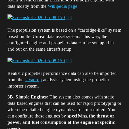
data mostly from the
Wikipedia page
The propulsion system is based on a “cartridge-like” system
based on the Unreal data asset system. This way, the
configured engine and propeller data can be swapped in
and out on the same aircraft setup.
Realistic propeller performance data can also be imported
from the
Javaprop
analysis system using the propeller
importer system.
3B. Simple Engines:
The system also comes with static
data-based engines that can be used for rapid prototyping or
when the detailed engine dynamics are not required. You
can configure these engines by
specifying the thrust or
power, and fuel consumption of the engine at specific
speeds
.