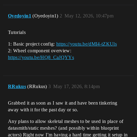
Oyedoyin1
(Oyedoyin1)
2
May 12, 2026, 10:47pm
Tutorials
1: Basic project config:
https://youtu.be/dMI4-tZKUls
2: Wheel component overview:
https://youtu.be/HQ8_CaJQYYs
RRukus
(RRukus)
3
May 17, 2026, 8:14pm
Grabbed it as soon as I saw it and have been tinkering
away with it for the past day or so.
Any plans to allow skeletal meshes to be used in place of
datasmith/static meshes? (and possibly within blueprint
actors) Right now I’m having a hard time getting it setup in