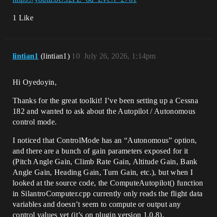
1 Like
lintian1
(lintian1)
10
July 26, 2026, 1:14pm
Hi Oyedoyin,
Thanks for the great toolkit! I’ve been setting up a Cessna
182 and wanted to ask about the Autopilot / Autonomous
control mode.
I noticed that ControlMode has an “Autonomous” option,
and there are a bunch of gain parameters exposed for it
(Pitch Angle Gain, Climb Rate Gain, Altitude Gain, Bank
Angle Gain, Heading Gain, Turn Gain, etc.), but when I
looked at the source code, the ComputeAutopilot() function
in SilantroComputer.cpp currently only reads the flight data
variables and doesn’t seem to compute or output any
control values yet (it’s on plugin version 1.0.8).