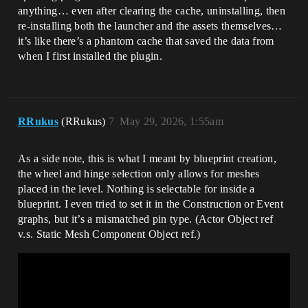
anything… even after clearing the cache, uninstalling, then
re-installing both the launcher and the assets themselves…
it’s like there’s a phantom cache that saved the data from
when I first installed the plugin.
RRukus
(RRukus)
7
May 29, 2026, 1:55am
As a side note, this is what I meant by blueprint creation,
the wheel and hinge selection only allows for meshes
placed in the level. Nothing is selectable for inside a
blueprint. I even tried to set it in the Construction or Event
graphs, but it’s a mismatched pin type. (Actor Object ref
v.s. Static Mesh Component Object ref.)