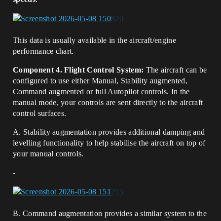
This data is usually available in the aircraft/engine
performance chart.
Component 4. Flight Control System:
The aircraft can be
configured to use either Manual, Stability augmented,
Command augmented or full Autopilot controls. In the
manual mode, your controls are sent directly to the aircraft
control surfaces.
A. Stability augmentation provides additional damping and
levelling functionality to help stabilise the aircraft on top of
your manual controls.
-
B. Command augmentation provides a similar system to the