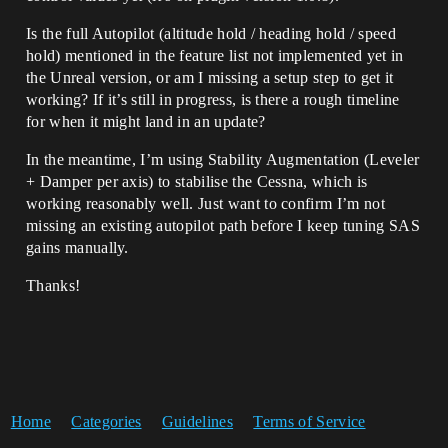
Is the full Autopilot (altitude hold / heading hold / speed
hold) mentioned in the feature list not implemented yet in
the Unreal version, or am I missing a setup step to get it
working? If it’s still in progress, is there a rough timeline
for when it might land in an update?
In the meantime, I’m using Stability Augmentation (Leveler
+ Damper per axis) to stabilise the Cessna, which is
working reasonably well. Just want to confirm I’m not
missing an existing autopilot path before I keep tuning SAS
gains manually.
Thanks!
Home
Categories
Guidelines
Terms of Service