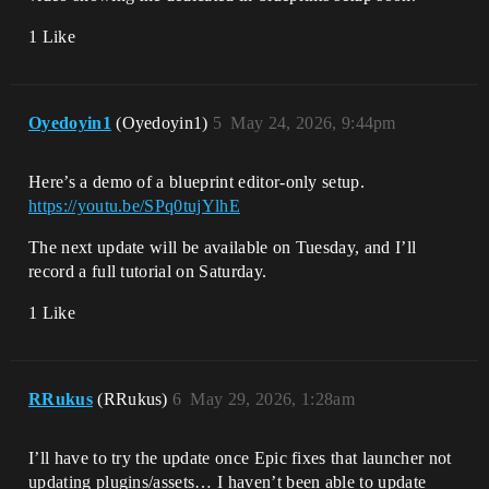
1 Like
Oyedoyin1
(Oyedoyin1)
5
May 24, 2026, 9:44pm
Here’s a demo of a blueprint editor-only setup.
https://youtu.be/SPq0tujYlhE
The next update will be available on Tuesday, and I’ll
record a full tutorial on Saturday.
1 Like
RRukus
(RRukus)
6
May 29, 2026, 1:28am
I’ll have to try the update once Epic fixes that launcher not
updating plugins/assets… I haven’t been able to update