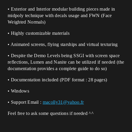
• Exterior and Interior modular building pieces made in
midpoly technique with decals usage and FWN (Face
Weighted Normals)
• Highly customizable materials
• Animated screens, flying starships and virtual texturing
• Despite the Demo Levels being SSGI with screen space
reflections, Lumen and Nanite can be utilized if needed (the
documentation provides a complete guide to do so)
• Documentation included (PDF format : 28 pages)
• Windows
• Support Email :
macolly31@yahoo.fr
Feel free to ask some questions if needed ^^