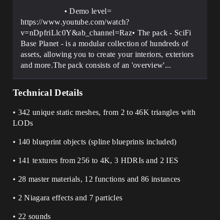
• Demo level=
https://www.youtube.com/watch?
v=nDpfriLlc0Y&ab_channel=Raz• The pack - SciFi
Base Planet - is a modular collection of hundreds of
assets, allowing you to create your interiors, exteriors
and more.The pack consists of an 'overview'...
Technical Details
• 342 unique static meshes, from 2 to 46K triangles with
LODs
• 140 blueprint objects (spline blueprints included)
• 141 textures from 256 to 4K, 3 HDRIs and 2 IES
• 28 master materials, 12 functions and 86 instances
• 2 Niagara effects and 7 particles
• 22 sounds