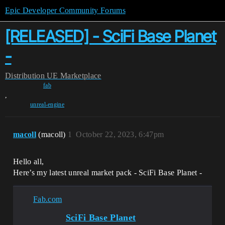
Epic Developer Community Forums
[RELEASED] - SciFi Base Planet
-
Distribution
UE Marketplace
fab
,
unreal-engine
macoll
(macoll)
1
October 22, 2023, 6:47pm
Hello all,
Here’s my latest unreal market pack - SciFi Base Planet -
Fab.com
SciFi Base Planet