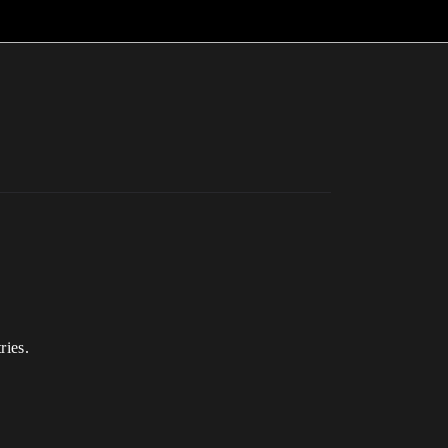
ries.