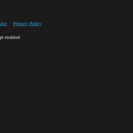
vice
Privacy Policy
ipt enabled