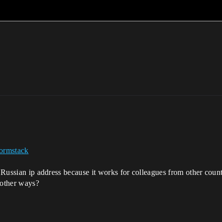
m
ormstack
e Russian ip address because it works for colleagues from other count
n other ways?