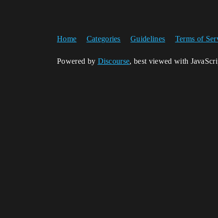
Home
Categories
Guidelines
Terms of Ser
Powered by
Discourse
, best viewed with JavaScr