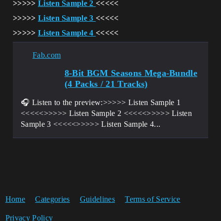
>>>>>
Listen Sample 2
<<<<<
>>>>>
Listen Sample 3
<<<<<
>>>>>
Listen Sample 4
<<<<<
Fab.com
8-Bit BGM Seasons Mega-Bundle
(4 Packs / 21 Tracks)
🎧 Listen to the preview:>>>>> Listen Sample 1
<<<<<>>>>> Listen Sample 2 <<<<<>>>>> Listen
Sample 3 <<<<<>>>>> Listen Sample 4...
Home
Categories
Guidelines
Terms of Service
Privacy Policy