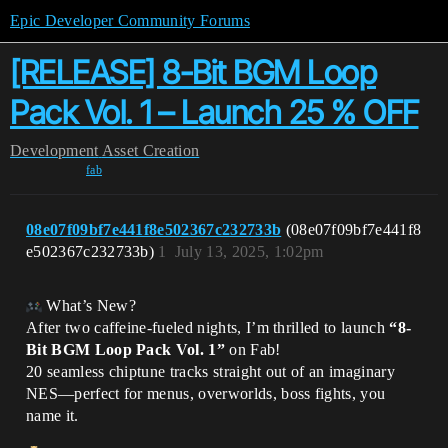
Epic Developer Community Forums
[RELEASE] 8-Bit BGM Loop
Pack Vol. 1 – Launch 25 % OFF
Development
Asset Creation
fab
08e07f09bf7e441f8e502367c232733b
(08e07f09bf7e441f8
e502367c232733b)
1
July 13, 2025, 1:02pm
What’s New?
After two caffeine-fueled nights, I’m thrilled to launch
“8-
Bit BGM Loop Pack Vol. 1”
on Fab!
20 seamless chiptune tracks straight out of an imaginary
NES—perfect for menus, overworlds, boss fights, you
name it.