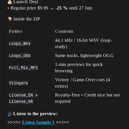
Launch Deal
• Regular price $9.99 →
-25 %
until 27 July
Inside the ZIP
Folder
Contents
44.1 kHz / 16-bit WAV (loop-
Loops_WAV
ready)
Loops_OGG
Same tracks, lightweight OGG
1-min previews for quick
Full_Mix_MP3
browsing
Victory / Game-Over cues (4
Stingers
extras)
License_EN +
Royalty-Free • Credit nice but not
License_KR
required
Listen to the preview:
>>>>>
Listen Sample 1
<<<<<