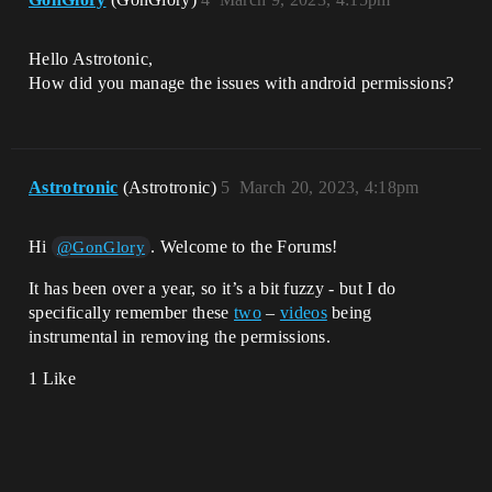
Hello Astrotonic,
How did you manage the issues with android permissions?
Astrotronic
(Astrotronic)
5
March 20, 2023, 4:18pm
Hi
. Welcome to the Forums!
@GonGlory
It has been over a year, so it’s a bit fuzzy - but I do
specifically remember these
two
–
videos
being
instrumental in removing the permissions.
1 Like