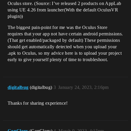
Oculus store. (Source: I’ve released 2 products on AppLab
using UE 4.26 from launcher(With the default OculusVR
plugin))
The biggest pain-point for me was the Oculus Store
requires that your app not have certain android permissions.
(That get enabled/packaged by default) These permissions
should get automatically detected when you upload your
.apk to Oculus, so my advice here is to upload your project
early to give yourself plenty of time to troubleshoot.
digitalbug
(digitalbug)
3
January 24, 2023, 2:16pm
Thanks for sharing experience!
GonGlory
(GonGlory)
4
March 9, 2023, 4:15pm