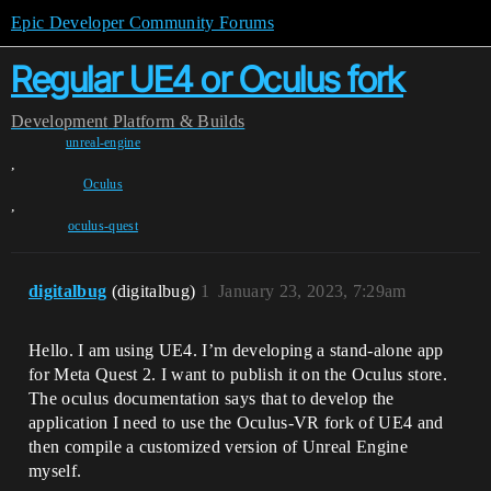
Epic Developer Community Forums
Regular UE4 or Oculus fork
Development
Platform & Builds
unreal-engine
,
Oculus
,
oculus-quest
digitalbug
(digitalbug)
1
January 23, 2023, 7:29am
Hello. I am using UE4. I’m developing a stand-alone app
for Meta Quest 2. I want to publish it on the Oculus store.
The oculus documentation says that to develop the
application I need to use the Oculus-VR fork of UE4 and
then compile a customized version of Unreal Engine
myself.