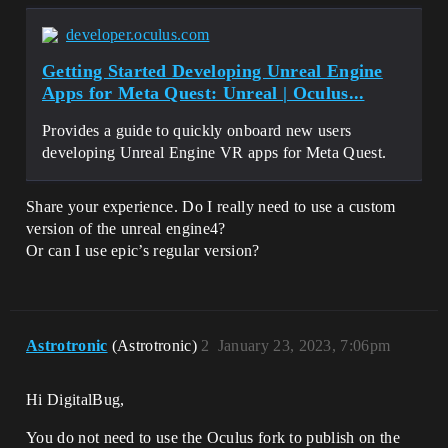
developer.oculus.com
Getting Started Developing Unreal Engine
Apps for Meta Quest: Unreal | Oculus...
Provides a guide to quickly onboard new users
developing Unreal Engine VR apps for Meta Quest.
Share your experience. Do I really need to use a custom
version of the unreal engine4?
Or can I use epic’s regular version?
Astrotronic
(Astrotronic)
2
January 23, 2023, 7:06pm
Hi DigitalBug,
You do not need to use the Oculus fork to publish on the