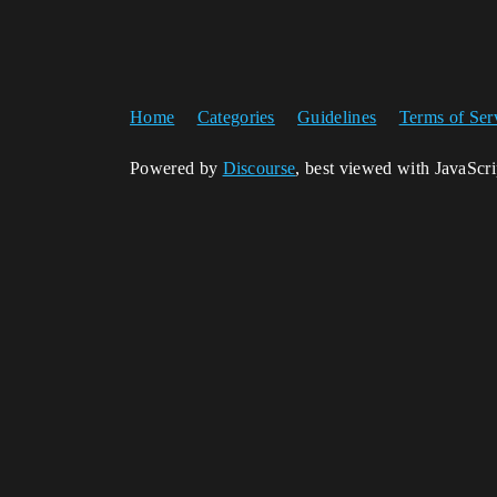
Home
Categories
Guidelines
Terms of Ser
Powered by
Discourse
, best viewed with JavaScr