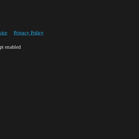
vice
Privacy Policy
ipt enabled