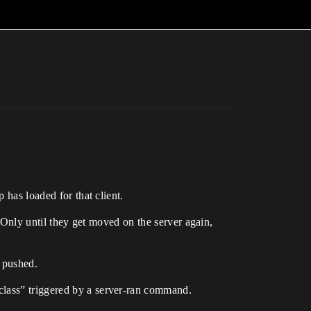
 has loaded for that client.
. Only until they get moved on the server again,
s pushed.
class” triggered by a server-ran command.