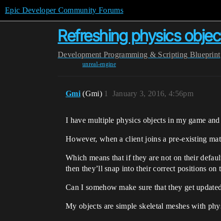
Epic Developer Community Forums
Refreshing physics objec
Development
Programming & Scripting
Blueprint
unreal-engine
Gmi
(Gmi)
1
January 3, 2016, 4:56pm
I have multiple physics objects in my game and 
However, when a client joins a pre-existing matc
Which means that if they are not on their default
then they’ll snap into their correct positions on
Can I somehow make sure that they get updated w
My objects are simple skeletal meshes with phy