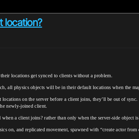
t location?
their locations get synced to clients without a problem.
h, all physics objects will be in their default locations when the map
 locations on the server before a client joins, they’ll be out of sync
 the newly-joined client.
hen a client joins? rather than only when the server-side object i
sics on, and replicated movement, spawned with “create actor from 