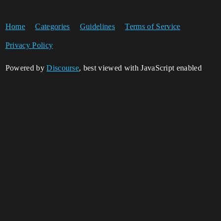
Home
Categories
Guidelines
Terms of Service
Privacy Policy
Powered by
Discourse
, best viewed with JavaScript enabled