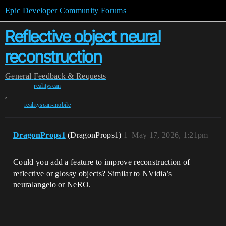
Epic Developer Community Forums
Reflective object neural
reconstruction
General
Feedback & Requests
realityscan
,
realityscan-mobile
DragonProps1
(DragonProps1)
1
May 17, 2026, 1:21pm
Could you add a feature to improve reconstruction of
reflective or glossy objects? Similar to NVidia’s
neuralangelo or NeRO.