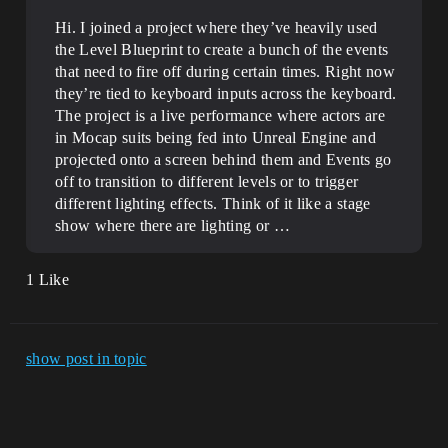
Hi. I joined a project where they’ve heavily used
the Level Blueprint to create a bunch of the events
that need to fire off during certain times. Right now
they’re tied to keyboard inputs across the keyboard.
The project is a live performance where actors are
in Mocap suits being fed into Unreal Engine and
projected onto a screen behind them and Events go
off to transition to different levels or to trigger
different lighting effects. Think of it like a stage
show where there are lighting or …
1 Like
show post in topic