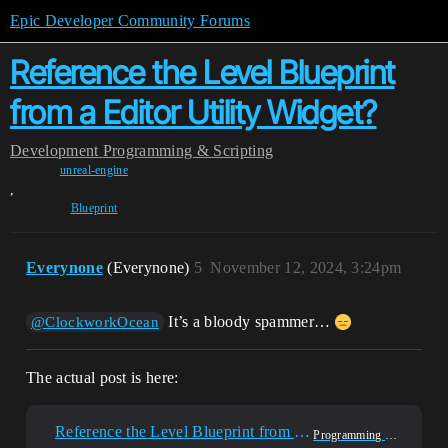
Epic Developer Community Forums
Reference the Level Blueprint
from a Editor Utility Widget?
Development
Programming & Scripting
unreal-engine
,
Blueprint
Everynone
(Everynone)
5
November 12, 2024, 3:24pm
It’s a bloody spammer…
@ClockworkOcean
The actual post is here:
Reference the Level Blueprint from a Editor Utility Widget?
Programming & Scripting