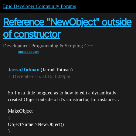
Epic Developer Community Forums
Reference "NewObject" outside
of constructor
Development
Programming & Scripting
C++
unreal-engine
JarradTotman
(Jarrad Totman)
1
December 16, 2016, 6:09pm
So I’m a little boggled as to how to edit a dynamically
created Object outside of it’s constructor, for instance…
MakeObject
{
ObjectName->NewObject()
}