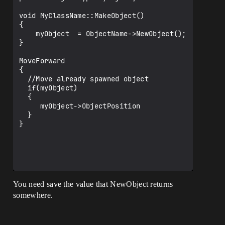
void MyClassName::MakeObject()

{

    myObject  = ObjectName->NewObject();

}

MoveForward

{

  //Move already spawned object

  if(myObject)

  { 

     myObject->ObjectPosition

  }

}

You need save the value that NewObject returns
somewhere.