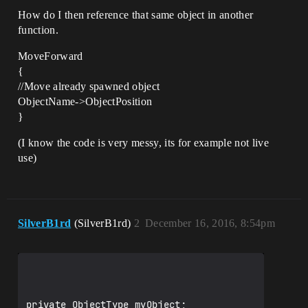
How do I then reference that same object in another
function.
MoveForward
{
//Move already spawned object
ObjectName->ObjectPosition
}
(I know the code is very messy, its for example not live
use)
SilverB1rd
(SilverB1rd)
2
December 16, 2016, 8:54pm
private ObjectType myObject;
