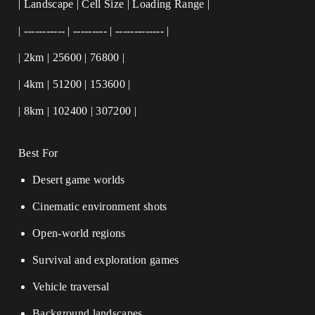
| Landscape | Cell Size | Loading Range |
| ----------- | --------- | ------------- |
| 2km | 25600 | 76800 |
| 4km | 51200 | 153600 |
| 8km | 102400 | 307200 |
Best For
Desert game worlds
Cinematic environment shots
Open-world regions
Survival and exploration games
Vehicle traversal
Background landscapes