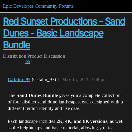
Epic Developer Community Forums
Red Sunset Productions - Sand
Dunes - Basic Landscape
Bundle
Distribution
Product Discussion
fab
Catalin_97
(Catalin_97)
1
May 15, 2026, 9:46pm
The
Sand Dunes Bundle
gives you a complete collection
of four distinct sand dune landscapes, each designed with a
different terrain identity and use case.
Each landscape includes
2K, 4K, and 8K versions
, as well
as the heightmaps and basic material, allowing you to