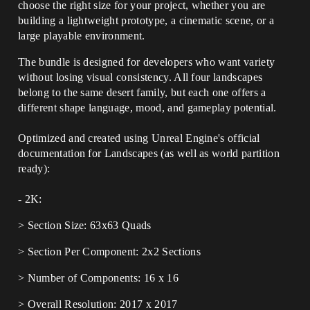
choose the right size for your project, whether you are
building a lightweight prototype, a cinematic scene, or a
large playable environment.
The bundle is designed for developers who want variety
without losing visual consistency. All four landscapes
belong to the same desert family, but each one offers a
different shape language, mood, and gameplay potential.
Optimized and created using Unreal Engine's official
documentation for Landscapes (as well as world partition
ready):
- 2K:
> Section Size: 63x63 Quads
> Section Per Component: 2x2 Sections
> Number of Components: 16 x 16
> Overall Resolution: 2017 x 2017