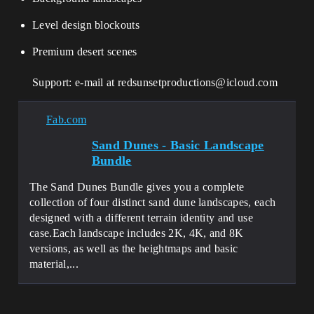
Level design blockouts
Premium desert scenes
Support: e-mail at redsunsetproductions@icloud.com
Fab.com
Sand Dunes - Basic Landscape
Bundle
The Sand Dunes Bundle gives you a complete
collection of four distinct sand dune landscapes, each
designed with a different terrain identity and use
case.Each landscape includes 2K, 4K, and 8K
versions, as well as the heightmaps and basic
material,...