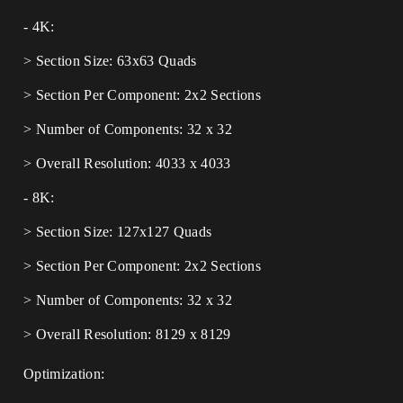
- 4K:
> Section Size: 63x63 Quads
> Section Per Component: 2x2 Sections
> Number of Components: 32 x 32
> Overall Resolution: 4033 x 4033
- 8K:
> Section Size: 127x127 Quads
> Section Per Component: 2x2 Sections
> Number of Components: 32 x 32
> Overall Resolution: 8129 x 8129
Optimization: