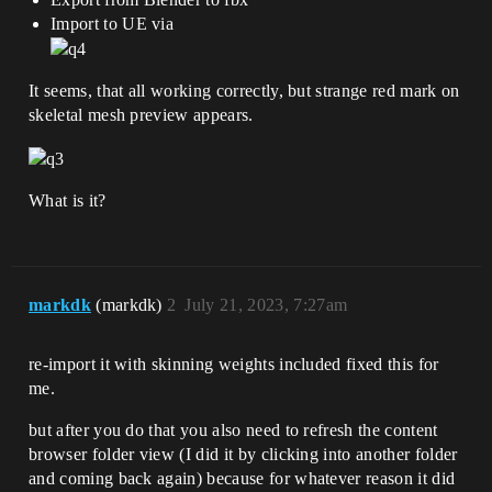
Import to UE via
It seems, that all working correctly, but strange red mark on
skeletal mesh preview appears.
What is it?
markdk
(markdk)
2
July 21, 2023, 7:27am
re-import it with skinning weights included fixed this for
me.
but after you do that you also need to refresh the content
browser folder view (I did it by clicking into another folder
and coming back again) because for whatever reason it did