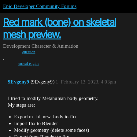
Epic Developer Community Forums
Red mark (bone) on skeletal
mesh preview.
Development
Character & Animation
question
,
unreal-engine
9Evgeny9
(9Evgeny9)
1
February 13, 2023, 4:03pm
I tried to modify Metahuman body geometry.
My steps are:
Export m_tal_nrw_body to fbx
Import fbx to Blender
Modify geometry (delete some faces)
Export from Blender to fbx