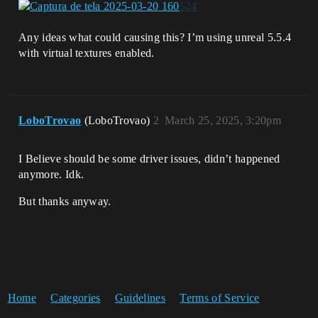
Any ideas what could causing this? I’m using unreal 5.5.4
with virtual textures enabled.
LoboTrovao
(LoboTrovao)
2
March 25, 2025, 3:20pm
I Believe should be some driver issues, didn’t happened
anymore. Idk.
But thanks anyway.
Home
Categories
Guidelines
Terms of Service