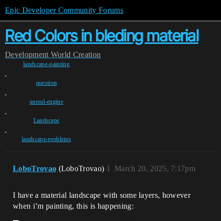
Epic Developer Community Forums
Red Colors in bleding material
Development
World Creation
landscape-painting
,
question
,
unreal-engine
,
Landscape
,
landscape-problems
LoboTrovao
(LoboTrovao)
1
March 20, 2025, 7:17pm
I have a material landscape with some layers, however
when i’m painting, this is happening: