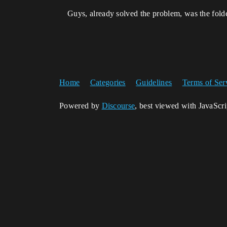
Guys, already solved the problem, was the folde
Home
Categories
Guidelines
Terms of Ser
Powered by
Discourse
, best viewed with JavaScr