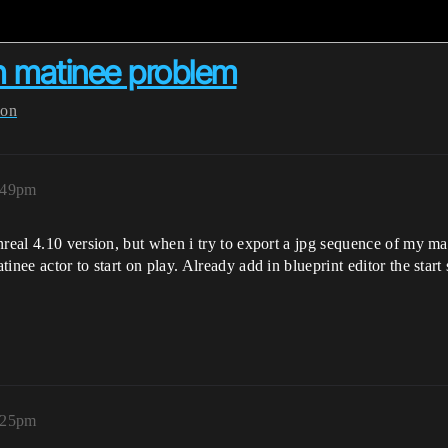
h matinee problem
ion
:49pm
nreal 4.10 version, but when i try to export a jpg sequence of my m
inee actor to start on play. Already add in blueprint editor the star
:25pm