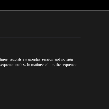
atinee, records a gameplay session and no sign
t sequence nodes. In matinee editor, the sequence