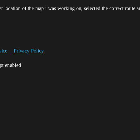
r location of the map i was working on, selected the correct route a
vice
Privacy Policy
ipt enabled