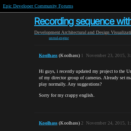
Epic Developer Community Forums
Recording sequence wit
Development
Architectural and Design Visualizat
unreal-engine
Koolhass
(Koolhass)
1
November 23, 2015, 3
Hi guys, i recently updated my project to the U
of my director group of cameras. Already set mat
play normally. Any suggestions?
Sorry for my crappy english.
Koolhass
(Koolhass)
2
November 24, 2015, 1