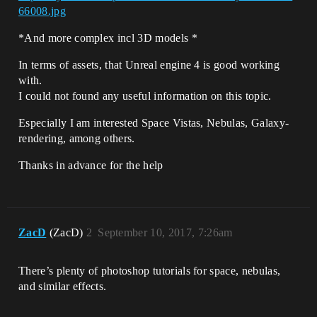
66008.jpg
*And more complex incl 3D models *
In terms of assets, that Unreal engine 4 is good working
with.
I could not found any useful information on this topic.
Especially I am interested Space Vistas, Nebulas, Galaxy-
rendering, among others.
Thanks in advance for the help
ZacD
(ZacD)
2
September 10, 2017, 7:26am
There’s plenty of photoshop tutorials for space, nebulas,
and similar effects.