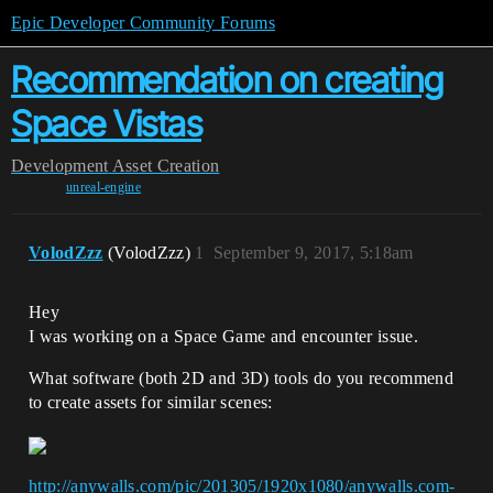
Epic Developer Community Forums
Recommendation on creating
Space Vistas
Development
Asset Creation
unreal-engine
VolodZzz
(VolodZzz)
1
September 9, 2017, 5:18am
Hey
I was working on a Space Game and encounter issue.
What software (both 2D and 3D) tools do you recommend
to create assets for similar scenes:
http://anywalls.com/pic/201305/1920x1080/anywalls.com-