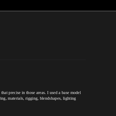
 that precise in those areas. I used a base model
g, materials, rigging, blendshapes, lighting