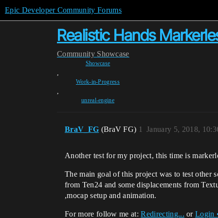
Epic Developer Community Forums
Realistic Hands Markerl
Community
Showcase
Showcase
,
Work-in-Progress
,
unreal-engine
BraV_FG
(BraV FG)
1
January 5, 2018, 10:
Another test for my project, this time is marke
The main goal of this project was to test other 
from Ten24 and some displacements from Texturin
,mocap setup and animation.
For more follow me at:
Redirecting...
or
Login 