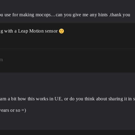
ou use for making mocops…can you give me any hints .thank you
long with a Leap Motion sensor
pm
o learn a bit how this works in UE, or do you think about sharing it i
ears or so =)