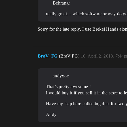
Behrang:
really great… which software or way do y
Sorry for the late reply, I use Brekel Hands a
BraV_FG
(BraV FG)
10
April 2, 2018, 7:44
andyxor:
That’s pretty awesome !
I would buy it if you sell it in the store t
Have my leap here collecting dust for two y
Andy