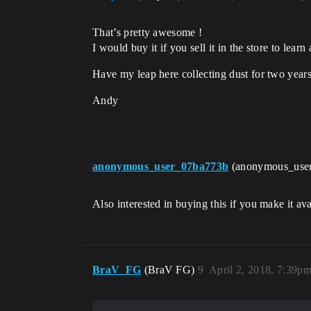
That’s pretty awesome !
I would buy it if you sell it in the store to lea
Have my leap here collecting dust for two years
Andy
anonymous_user_07ba773b
(anonymous_use
Also interested in buying this if you make it ava
BraV_FG
(BraV FG)
9
April 2, 2018, 7:39p