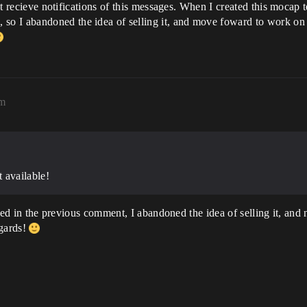
ust recieve notifications of this messages. When I created this mocap t
 I abandoned the idea of selling it, and move foward to work on oth
pm
t available!
stated in the previous comment, I abandoned the idea of selling it, 
egards!