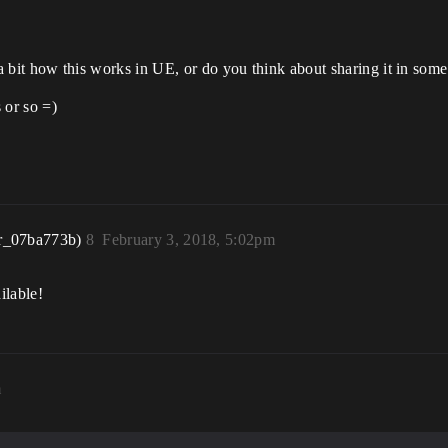
rn a bit how this works in UE, or do you think about sharing it in som
 or so =)
r_07ba773b)
8
February 3, 2018, 5:02pm
ilable!
m