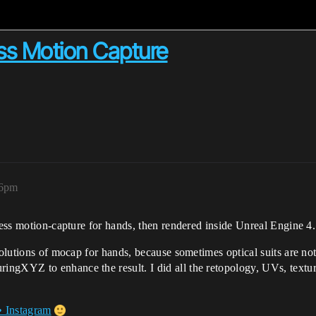
ess Motion Capture
36pm
rless motion-capture for hands, then rendered inside Unreal Engine 4.
solutions of mocap for hands, because sometimes optical suits are not
gXYZ to enhance the result. I did all the retopology, UVs, texturin
• Instagram