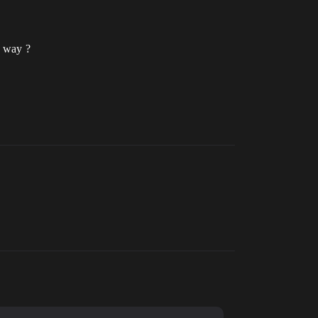
e way ?