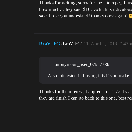
Thanks for writing, sorry for the late reply, I j
how much…they said $10…which is ridiculous, so
sale, hope you undestand! thanks once again!
BraV_FG
(BraV FG)
11
April 2, 2018, 7:47
anonymous_user_07ba773b:
Also interested in buying this if you make i
Thanks for the interest, I appreciate it!. As I 
they are finish I can go back to this one, best r