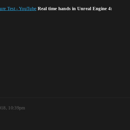
ure Test - YouTube
Real time hands in Unreal Engine 4:
2018, 10:39pm