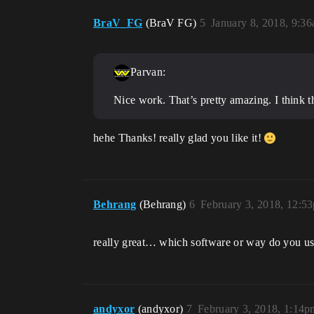
BraV_FG
(BraV FG)
5
January 8, 2018, 9:3
Parvan:
Nice work. That’s pretty amazing. I think th
hehe Thanks! really glad you like it!
Behrang
(Behrang)
6
February 3, 2018, 12:5
really great… which software or way do you u
andyxor
(andyxor)
7
February 3, 2018, 1:14p