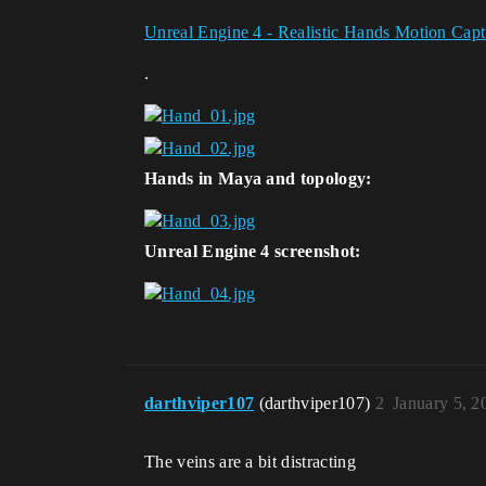
Unreal Engine 4 - Realistic Hands Motion Capt
.
Hands in Maya and topology:
Unreal Engine 4 screenshot:
darthviper107
(darthviper107)
2
January 5, 
The veins are a bit distracting