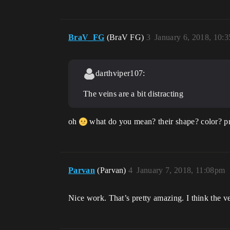
BraV_FG
(BraV FG)
3
January 6, 2018, 10:
darthviper107:
The veins are a bit distracting
oh
what do you mean? their shape? color? p
Parvan
(Parvan)
4
January 7, 2018, 11:08pm
Nice work. That’s pretty amazing. I think the ve