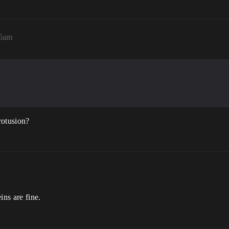
35am
rotusion?
ins are fine.