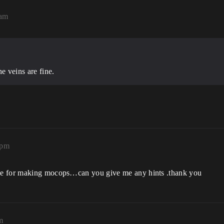
6am
e veins are fine.
3pm
se for making mocops…can you give me any hints .thank you
m