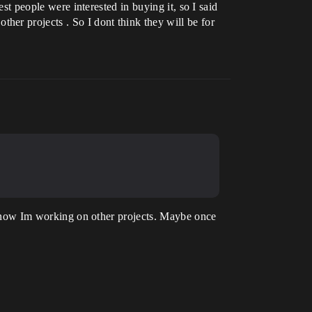
est people were interested in buying it, so I said
er projects . So I dont think they will be for
and now Im working on other projects. Maybe once