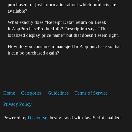
purchased, or just information about which products are
available?
What exactly does “Receipt Data” return on Break
InAppPurchaseProductInfo? Description says “The
localized display price name” but that doesn’t seem right.
How do you consume a managed In-App purchase so that
it can be purchased again?
Home
Categories
Guidelines
Terms of Service
Privacy Policy
Powered by
Discourse
, best viewed with JavaScript enabled