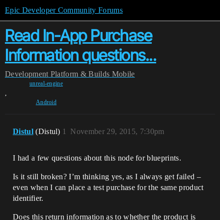
Epic Developer Community Forums
Read In-App Purchase
Information questions...
Development
Platform & Builds
Mobile
unreal-engine
,
Android
Distul
(Distul)
1
November 29, 2015, 7:30pm
I had a few questions about this node for blueprints.
Is it still broken? I’m thinking yes, as I always get failed –
even when I can place a test purchase for the same product
identifier.
Does this return information as to whether the product is