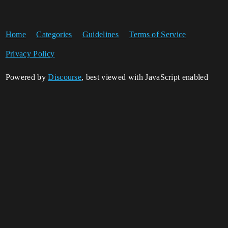
Home
Categories
Guidelines
Terms of Service
Privacy Policy
Powered by
Discourse
, best viewed with JavaScript enabled