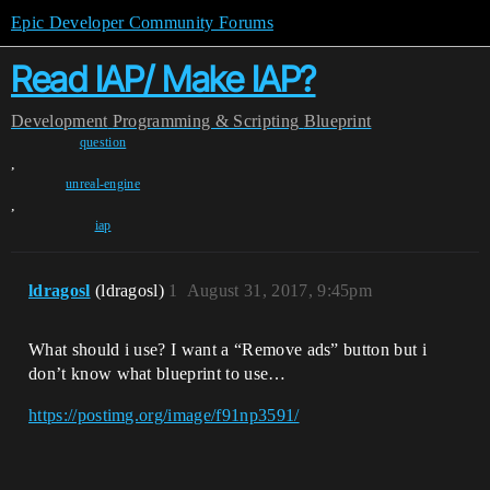
Epic Developer Community Forums
Read IAP/ Make IAP?
Development
Programming & Scripting
Blueprint
question
,
unreal-engine
,
iap
ldragosl
(ldragosl)
1
August 31, 2017, 9:45pm
What should i use? I want a “Remove ads” button but i
don’t know what blueprint to use…
https://postimg.org/image/f91np3591/