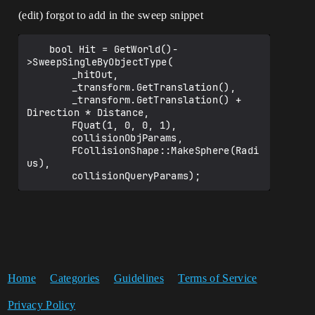
(edit) forgot to add in the sweep snippet
	bool Hit = GetWorld()-
>SweepSingleByObjectType(

		_hitOut,

		_transform.GetTranslation(),

		_transform.GetTranslation() + 
Direction * Distance,

		FQuat(1, 0, 0, 1),

		collisionObjParams,

		FCollisionShape::MakeSphere(Radi
us),

Home
Categories
Guidelines
Terms of Service
Privacy Policy