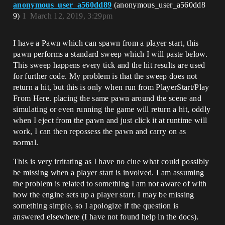
anonymous_user_a560dd89
(anonymous_user_a560dd8
9)
1
March 12, 2019, 3:29pm
I have a Pawn which can spawn from a player start, this
pawn performs a standard sweep which I will paste below.
This sweep happens every tick and the hit results are used
for further code. My problem is that the sweep does not
return a hit, but this is only when run from PlayerStart/Play
From Here. placing the same pawn around the scene and
simulating or even running the game will return a hit, oddly
when I eject from the pawn and just click it at runtime will
work, I can then repossess the pawn and carry on as
normal.
This is very irritating as I have no clue what could possibly
be missing when a player start is involved. I am assuming
the problem is related to something I am not aware of with
how the engine sets up a player start. I may be missing
something simple, so I apologize if the question is
answered elsewhere (I have not found help in the docs).