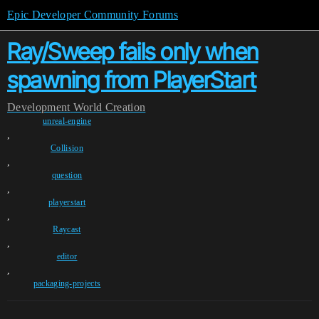
Epic Developer Community Forums
Ray/Sweep fails only when
spawning from PlayerStart
Development
World Creation
unreal-engine
,
Collision
,
question
,
playerstart
,
Raycast
,
editor
,
packaging-projects