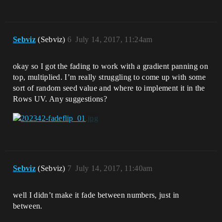
Sebviz
(Sebviz)
6
July 14, 2017, 11:24am
okay so I got the fading to work with a gradient panning on
top, multiplied. I’m really struggling to come up with some
sort of random seed value and where to implement it in the
Rows UV. Any suggestions?
Sebviz
(Sebviz)
7
July 14, 2017, 11:40am
well I didn’t make it fade between numbers, just in
between.