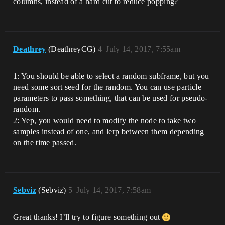
columns, instead of a hard cut to reduce popping?
Deathrey
(DeathreyCG)
4
July 14, 2017, 7:55am
1: You should be able to select a random subframe, but you
need some sort seed for the random. You can use particle
parameters to pass something, that can be used for pseudo-
random.
2: Yep, you would need to modify the node to take two
samples instead of one, and lerp between them depending
on the time passed.
Sebviz
(Sebviz)
5
July 14, 2017, 7:58am
Great thanks! I’ll try to figure something out