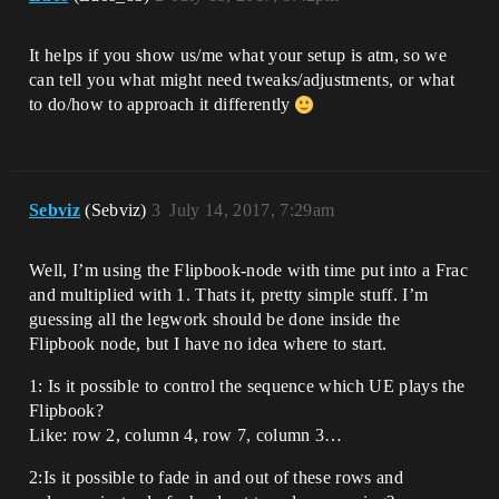
It helps if you show us/me what your setup is atm, so we
can tell you what might need tweaks/adjustments, or what
to do/how to approach it differently
Sebviz
(Sebviz)
3
July 14, 2017, 7:29am
Well, I’m using the Flipbook-node with time put into a Frac
and multiplied with 1. Thats it, pretty simple stuff. I’m
guessing all the legwork should be done inside the
Flipbook node, but I have no idea where to start.
1: Is it possible to control the sequence which UE plays the
Flipbook?
Like: row 2, column 4, row 7, column 3…
2:Is it possible to fade in and out of these rows and