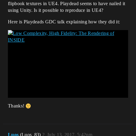
flipbook textures in UE4. Playdead seems to have nailed it
using Unity. Is it possible to reproduce in UE4?
Here is Playdeads GDC talk explaining how they did it:
Thanks!
Luos
(Luos_83)
2
July 13, 2017, 5:42pm