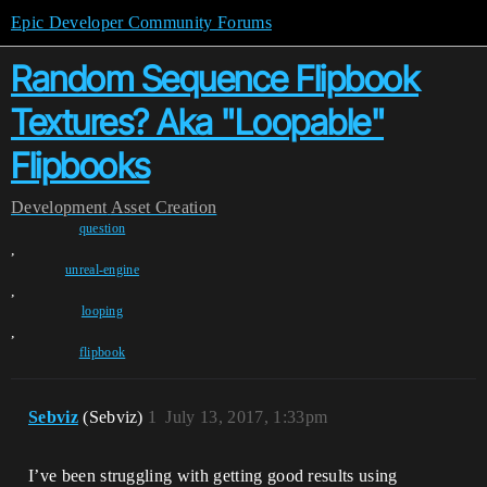
Epic Developer Community Forums
Random Sequence Flipbook
Textures? Aka "Loopable"
Flipbooks
Development
Asset Creation
question
,
unreal-engine
,
looping
,
flipbook
Sebviz
(Sebviz)
1
July 13, 2017, 1:33pm
I’ve been struggling with getting good results using