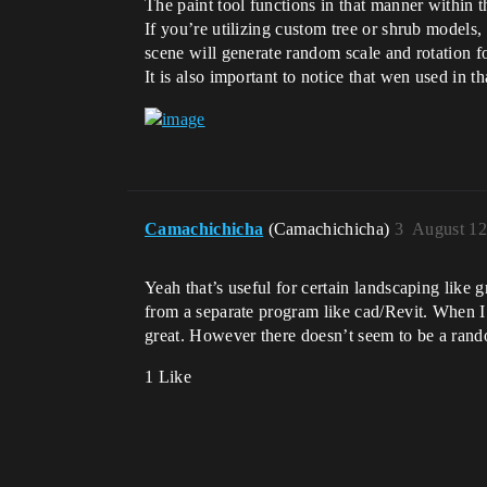
The paint tool functions in that manner within t
If you’re utilizing custom tree or shrub models,
scene will generate random scale and rotation fo
It is also important to notice that wen used in
Camachichicha
(Camachichicha)
3
August 12
Yeah that’s useful for certain landscaping like g
from a separate program like cad/Revit. When I f
great. However there doesn’t seem to be a rando
1 Like