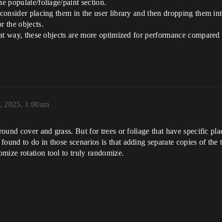
he populate/foliage/paint section.
 consider placing them in the user library and then dropping them int
r the objects.
 that way, these objects are more optimized for performance compare
, 2025, 1:00am
round cover and grass. But for trees or foliage that have specific pla
ound to do in those scenarios is that adding separate copies of the tr
mize rotation tool to truly randomize.