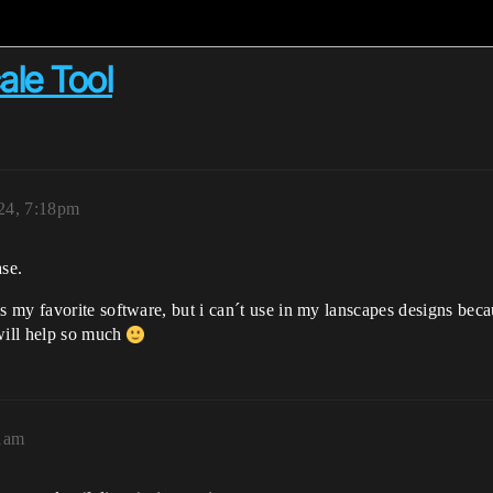
ale Tool
024, 7:18pm
ase.
my favorite software, but i can´t use in my lanscapes designs beca
 will help so much
41am