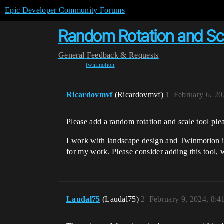
Epic Developer Community Forums
Random Rotation and Sc
General
Feedback & Requests
twinmotion
Ricardovmvf
(Ricardovmvf)
1
February 6, 2
Please add a random rotation and scale tool ple
I work with landscape design and Twinmotion is 
for my work. Please consider adding this tool,
Laudal75
(Laudal75)
2
February 9, 2024, 8: