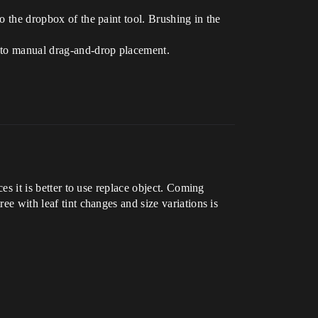
o the dropbox of the paint tool. Brushing in the
d to manual drag-and-drop placement.
ces it is better to use replace object. Coming
ee with leaf tint changes and size variations is