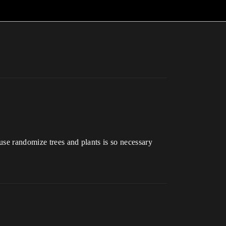
use randomize trees and plants is so necessary