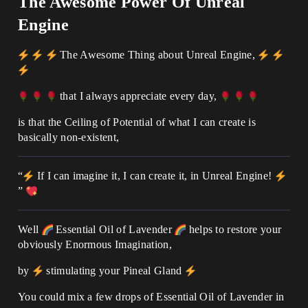
The Awesome Power Of Unreal
Engine
The Awesome Thing about Unreal Engine,
that I always appreciate every day,
is that the Ceiling of Potential of what I can create is
basically non-existent,
“
If I can imagine it, I can create it, in Unreal Engine!
”
Well
Essential Oil of Lavender
helps to restore your
obviously Enormous Imagination,
by
stimulating your Pineal Gland
You could mix a few drops of Essential Oil of Lavender in