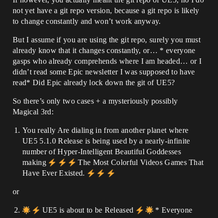
not yet have a git repo version, because a git repo is likely
to change constantly and won’t work anyway.
But I assume if you are using the git repo, surely you must
already know that it changes constantly, or… * everyone
gasps who already comprehends where I am headed… or I
didn’t read some Epic newsletter I was supposed to have
read* Did Epic already lock down the git of UE5?
So there’s only two cases + a mysteriously possibly
Magical 3rd:
You really Are dialing in from another planet where
UE5 5.1.0 Release is being used by a nearly-infinite
number of Hyper-Intelligent Beautiful Goddesses
making
The Most Colorful Videos Games That
Have Ever Existed.
or
UE5 is about to be Released
* Everyone