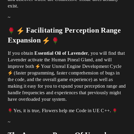
exist.
~
Facilitating Perception Range
Expansion
If you obtain
Essential Oil of Lavender
, you will find that
Lavender activate the Human Pineal Gland, and will
improve both
Your Unreal Engine Development Cycle
(faster programming, faster comprehension of bugs in
the code, and the overall game experience) as well as
making it easy for you to expand your perception range and
handle frequencies and experiences that previously might
have overloaded your system.
Yes, it is true, Flowers help me Code in UE C++.
~