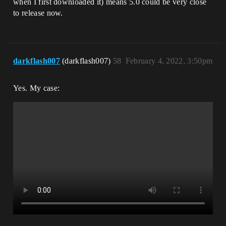
when I first downloaded it) means 5.0 could be very close
to release now.
darkflash007
(darkflash007)
58
February 4, 2022, 3:50pm
Yes. My case: