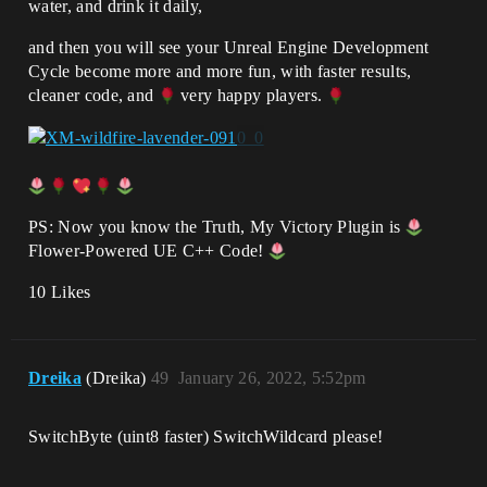
water, and drink it daily,
and then you will see your Unreal Engine Development
Cycle become more and more fun, with faster results,
cleaner code, and
very happy players.
PS: Now you know the Truth, My Victory Plugin is
Flower-Powered UE C++ Code!
10 Likes
Dreika
(Dreika)
49
January 26, 2022, 5:52pm
SwitchByte (uint8 faster) SwitchWildcard please!