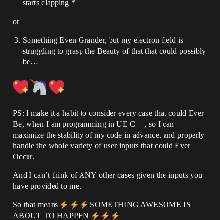
starts clapping *
or
Something Even Grander, but my electron field is
struggling to grasp the Beauty of that that could possibly
be…
PS: I make it a habit to consider every case that could Ever
Be, when I am programming in UE C++, so I can
maximize the stability of my code in advance, and properly
handle the whole variety of user inputs that could Ever
Occur.
And I can’t think of ANY other cases given the inputs you
have provided to me.
So that means
SOMETHING AWESOME IS
ABOUT TO HAPPEN