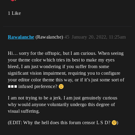
1 Like
Rawalanche
(Rawalanche)
45
January 20, 2022, 11:25am
Hi… sorry for the offtopic, but I am curious. When seeing
your theme color which tries its best to make my eyes
bleed, I am just wondering if you suffer from some
significant vision impairment, requiring you to configure
your editor color theme this way, or if it’s just some sort of
■■■ infused preference?
I am not trying to be a jerk. I am just genuinely curious
why would anyone voluntarily undergo this degree of
visual suffering.
(EDIT: Why the hell does this forum censor L S D?
)