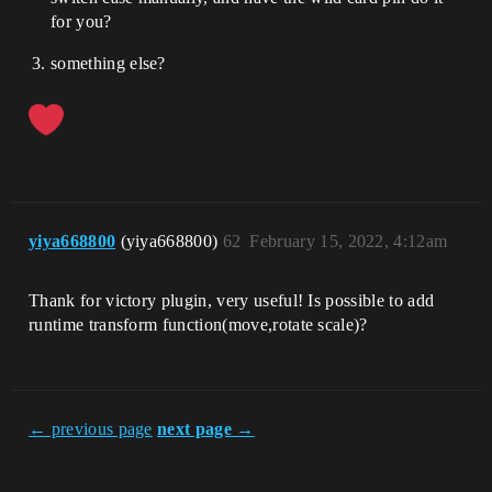
for you?
something else?
yiya668800
(yiya668800)
62
February 15, 2022, 4:12am
Thank for victory plugin, very useful! Is possible to add
runtime transform function(move,rotate scale)?
← previous page
next page →