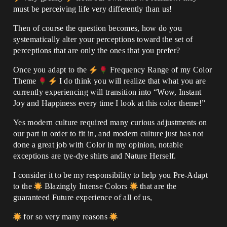
must be perceiving life very differently than us!
Then of course the question becomes, how do you
systematically alter your perceptions toward the set of
perceptions that are only the ones that you prefer?
Once you adapt to the
Frequency Range of my Color
Theme
I do think you will realize that what you are
currently experiencing will transition into “Wow, Instant
Joy and Happiness every time I look at this color theme!”
Yes modern culture required many curious adjustments on
our part in order to fit in, and modern culture just has not
done a great job with Color in my opinion, notable
exceptions are tye-dye shirts and Nature Herself.
I consider it to be my responsibility to help you Pre-Adapt
to the
Blazingly Intense Colors
that are the
guaranteed Future experience of all of us,
for so very many reasons