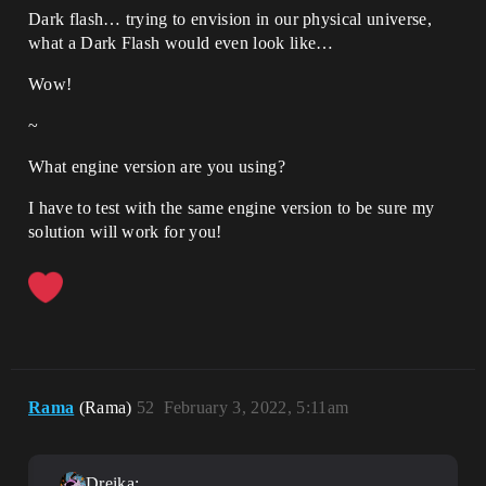
Dark flash… trying to envision in our physical universe,
what a Dark Flash would even look like…
Wow!
~
What engine version are you using?
I have to test with the same engine version to be sure my
solution will work for you!
Rama
(Rama)
52
February 3, 2022, 5:11am
Dreika: