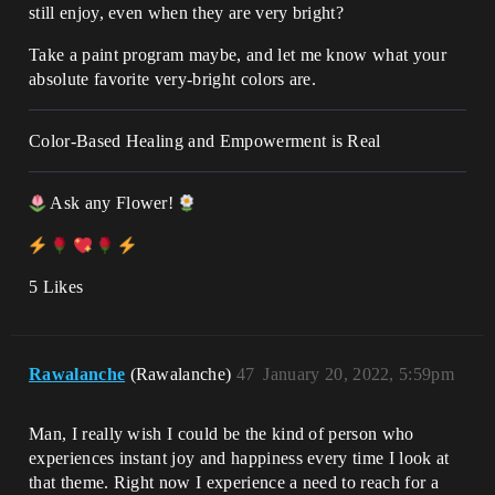
still enjoy, even when they are very bright?
Take a paint program maybe, and let me know what your
absolute favorite very-bright colors are.
Color-Based Healing and Empowerment is Real
Ask any Flower!
5 Likes
Rawalanche
(Rawalanche)
47
January 20, 2022, 5:59pm
Man, I really wish I could be the kind of person who
experiences instant joy and happiness every time I look at
that theme. Right now I experience a need to reach for a