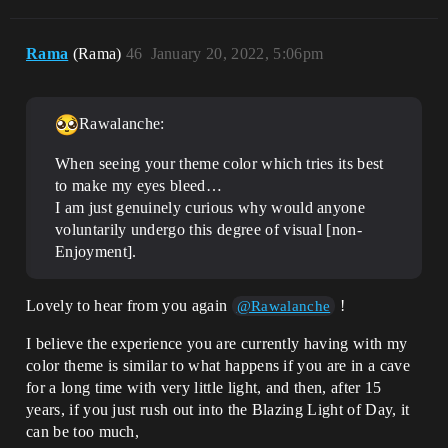
Rama
(Rama)
46
January 20, 2022, 5:06pm
Rawalanche:
When seeing your theme color which tries its best
to make my eyes bleed…
I am just genuinely curious why would anyone
voluntarily undergo this degree of visual [non-
Enjoyment].
Lovely to hear from you again
!
@Rawalanche
I believe the experience you are currently having with my
color theme is similar to what happens if you are in a cave
for a long time with very little light, and then, after 15
years, if you just rush out into the Blazing Light of Day, it
can be too much,