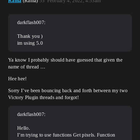
Rama
(Rama)
55
February 4, 2022, 4:53am
darkflash007:
Thank you )
im using 5.0
Ya know I probably should have guessed that given the
name of thread …
Hee hee!
Sorry I’ve been bouncing back and forth between my two
Victory Plugin threads and forgot!
darkflash007:
Hello.
I’m trying to use functions Get pixels. Function