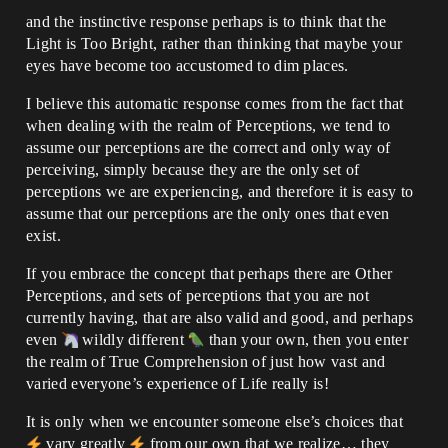
and the instinctive response perhaps is to think that the
Light is Too Bright, rather than thinking that maybe your
eyes have become too accustomed to dim places.
I believe this automatic response comes from the fact that
when dealing with the realm of Perceptions, we tend to
assume our perceptions are the correct and only way of
perceiving, simply because they are the only set of
perceptions we are experiencing, and therefore it is easy to
assume that our perceptions are the only ones that even
exist.
If you embrace the concept that perhaps there are Other
Perceptions, and sets of perceptions that you are not
currently having, that are also valid and good, and perhaps
even
wildly different
than your own, then you enter
the realm of True Comprehension of just how vast and
varied everyone’s experience of Life really is!
It is only when we encounter someone else’s choices that
vary greatly
from our own that we realize… they