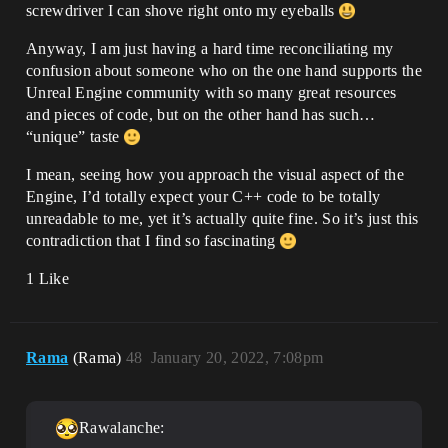
screwdriver I can shove right onto my eyeballs
Anyway, I am just having a hard time reconciliating my
confusion about someone who on the one hand supports the
Unreal Engine community with so many great resources
and pieces of code, but on the other hand has such…
“unique” taste
I mean, seeing how you approach the visual aspect of the
Engine, I’d totally expect your C++ code to be totally
unreadable to me, yet it’s actually quite fine. So it’s just this
contradiction that I find so fascinating
1 Like
Rama
(Rama)
48
January 20, 2022, 7:08pm
Rawalanche: