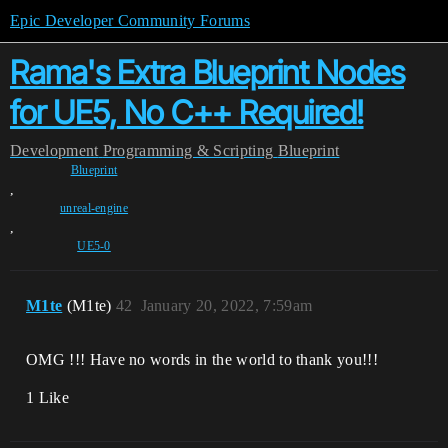
Epic Developer Community Forums
Rama's Extra Blueprint Nodes
for UE5, No C++ Required!
Development
Programming & Scripting
Blueprint
Blueprint
,
unreal-engine
,
UE5-0
M1te
(M1te)
42
January 20, 2022, 7:59am
OMG !!! Have no words in the world to thank you!!!
1 Like