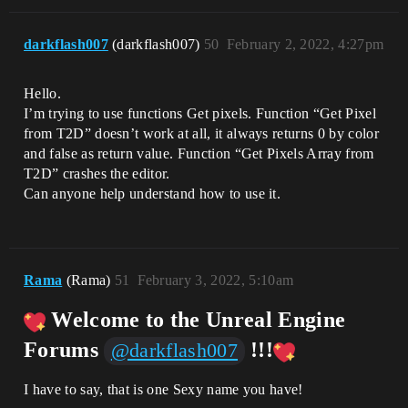
darkflash007
(darkflash007)
50
February 2, 2022, 4:27pm
Hello.
I’m trying to use functions Get pixels. Function “Get Pixel
from T2D” doesn’t work at all, it always returns 0 by color
and false as return value. Function “Get Pixels Array from
T2D” crashes the editor.
Can anyone help understand how to use it.
Rama
(Rama)
51
February 3, 2022, 5:10am
Welcome to the Unreal Engine
Forums
!!!
@darkflash007
I have to say, that is one Sexy name you have!