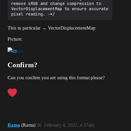
remove sRGB and change compression to 
VectorDisplacementMap to ensure accurate 
This in particular → VectorDisplacementMap
Picture:
Confirm?
Can you confirm you are using this format please?
Rama
(Rama)
56
February 4, 2022, 4:57am