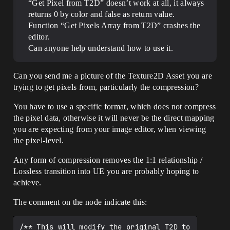
“Get Pixel from T2D” doesn’t work at all, it always
returns 0 by color and false as return value.
Function “Get Pixels Array from T2D” crashes the
editor.
Can anyone help understand how to use it.
Can you send me a picture of the Texture2D Asset you are
trying to get pixels from, particularly the compression?
You have to use a specific format, which does not compress
the pixel data, otherwise it will never be the direct mapping
you are expecting from your image editor, when viewing
the pixel-level.
Any form of compression removes the 1:1 relationship /
Lossless transition into UE you are probably hoping to
achieve.
The comment on the node indicate this:
/** This will modify the original T2D to 