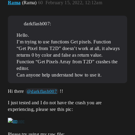
Rama
(Rama)
60
February 15, 2022, 12:12am
darkflash007:
Hello.
I’m trying to use functions Get pixels. Function
“Get Pixel from T2D” doesn’t work at all, it always
returns 0 by color and false as return value.
Function “Get Pixels Array from T2D” crashes the
editor.
Can anyone help understand how to use it.
Hi there
!!
@darkflash007
I just tested and I do not have the crash you are
experiencing, please see this pic:
Please try using my raw file: