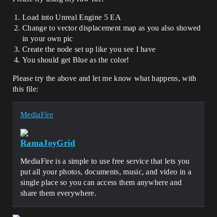
Load into Unreal Engine 5 EA
Change to vector displacement map as you also showed
in your own pic
Create the node set up like you see I have
You should get Blue as the color!
Please try the above and let me know what happens, with
this file:
MediaFire
RamaJoyGrid
MediaFire is a simple to use free service that lets you
put all your photos, documents, music, and video in a
single place so you can access them anywhere and
share them everywhere.