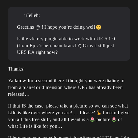
uJelleh:
Greetins @ ! I hope you’re doing well
Is the victory plugin able to work with UE 5.1.0
(from Epic’s ue5-main branch?) Or is it still just
UE5 EA right now?
Thanks!
Ya know for a second there I thought you were dialing in
from a planet or dimension where UE5 has already been
released…
If that IS the case, please take a picture so we can see what
Life is like over where you are! … Please?
I mean I give
you all this free stuff, and all I want is a
picture
of
what Life is like for you…
If however, you actually meant the git repo of UE5, no I do