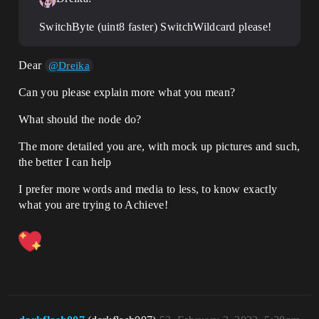
SwitchByte (uint8 faster) SwitchWildcard please!
Dear
@Dreika
Can you please explain more what you mean?
What should the node do?
The more detailed you are, with mock up pictures and such,
the better I can help
I prefer more words and media to less, to know exactly
what you are trying to Achieve!