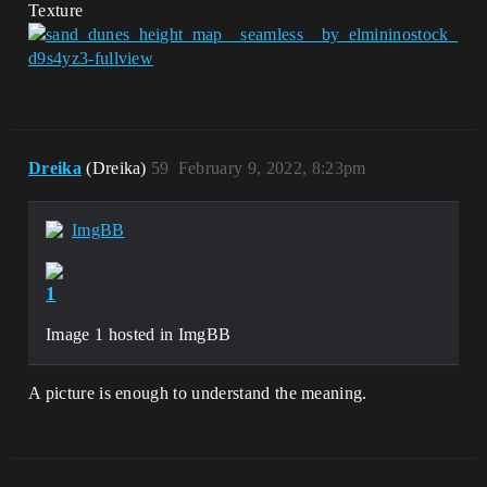
Texture
Dreika
(Dreika)
59
February 9, 2022, 8:23pm
ImgBB
1
Image 1 hosted in ImgBB
A picture is enough to understand the meaning.