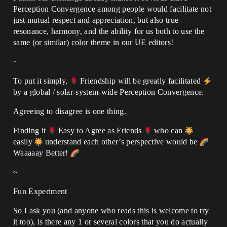
Perception Convergence among people would facilitate not
just mutual respect and appreciation, but also true
resonance, harmony, and the ability for us both to use the
same (or similar) color theme in our UE editors!
~
To put it simply,
Friendship will be greatly facilitated
by a global / solar-system-wide Perception Convergence.
Agreeing to disagree is one thing.
Finding it
Easy to Agree as Friends
who can
easily
understand each other’s perspective would be
Waaaaay Better!
~
Fun Experiment
So I ask you (and anyone who reads this is welcome to try
it too), is there any 1 or several colors that you do actually