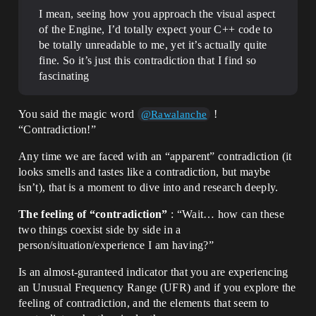
I mean, seeing how you approach the visual aspect
of the Engine, I’d totally expect your C++ code to
be totally unreadable to me, yet it’s actually quite
fine. So it’s just this contradiction that I find so
fascinating
You said the magic word
!
@Rawalanche
“Contradiction!”
Any time we are faced with an “apparent” contradiction (it
looks smells and tastes like a contradiction, but maybe
isn’t), that is a moment to dive into and research deeply.
The feeling of “contradiction”
: “Wait… how can these
two things coexist side by side in a
person/situation/experience I am having?”
Is an almost-guranteed indicator that you are experiencing
an Unusual Frequency Range (UFR) and if you explore the
feeling of contradiction, and the elements that seem to