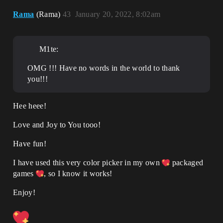
Rama
(Rama)
43
January 20, 2022, 8:02am
M1te:
OMG !!! Have no words in the world to thank
you!!!
Hee heee!
Love and Joy to You tooo!
Have fun!
I have used this very color picker in my own
packaged
games
, so I know it works!
Enjoy!