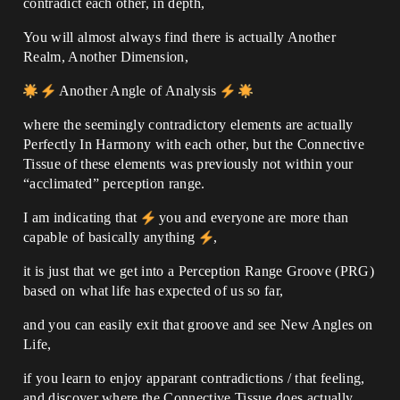
contradict each other, in depth,
You will almost always find there is actually Another
Realm, Another Dimension,
Another Angle of Analysis
where the seemingly contradictory elements are actually
Perfectly In Harmony with each other, but the Connective
Tissue of these elements was previously not within your
“acclimated” perception range.
I am indicating that
you and everyone are more than
capable of basically anything
,
it is just that we get into a Perception Range Groove (PRG)
based on what life has expected of us so far,
and you can easily exit that groove and see New Angles on
Life,
if you learn to enjoy apparant contradictions / that feeling,
and discover where the Connective Tissue does actually