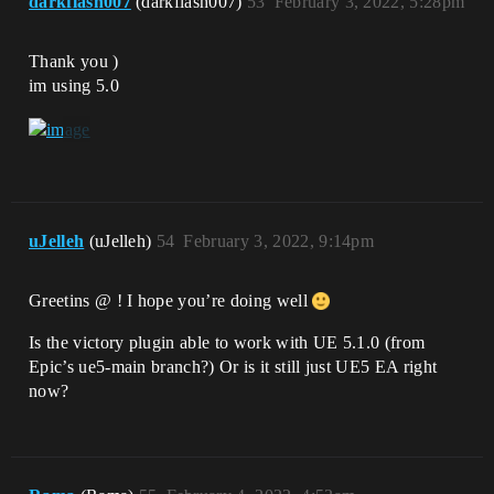
darkflash007
(darkflash007)
53
February 3, 2022, 5:28pm
Thank you )
im using 5.0
uJelleh
(uJelleh)
54
February 3, 2022, 9:14pm
Greetins @ ! I hope you’re doing well
Is the victory plugin able to work with UE 5.1.0 (from
Epic’s ue5-main branch?) Or is it still just UE5 EA right
now?