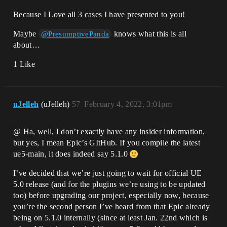
Because I Love all 3 cases I have presented to you!
Maybe
knows what this is all
@PresumptivePanda
about…
1 Like
uJelleh
(uJelleh)
57
February 4, 2022, 3:01pm
@ Ha, well, I don’t exactly have any insider information,
but yes, I mean Epic’s GItHub. If you compile the latest
ue5-main, it does indeed say 5.1.0
I’ve decided that we’re just going to wait for official UE
5.0 release (and for the plugins we’re using to be updated
too) before upgrading our project, especially now, because
you’re the second person I’ve heard from that Epic already
being on 5.1.0 internally (since at least Jan. 22nd which is