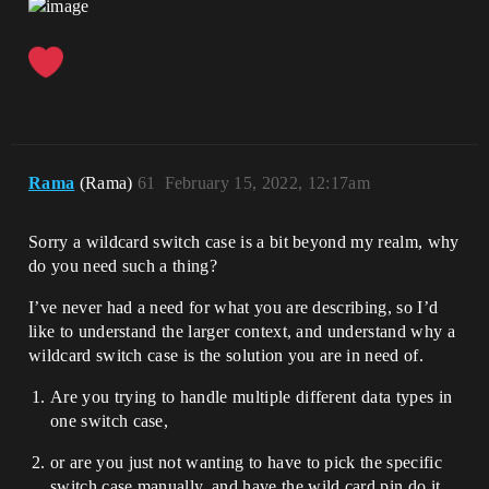
Rama
(Rama)
61
February 15, 2022, 12:17am
Sorry a wildcard switch case is a bit beyond my realm, why
do you need such a thing?
I’ve never had a need for what you are describing, so I’d
like to understand the larger context, and understand why a
wildcard switch case is the solution you are in need of.
Are you trying to handle multiple different data types in
one switch case,
or are you just not wanting to have to pick the specific
switch case manually, and have the wild card pin do it