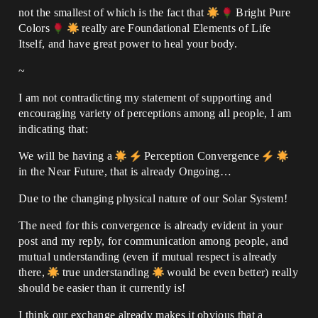
not the smallest of which is the fact that
Bright Pure
Colors
really are Foundational Elements of Life
Itself, and have great power to heal your body.
~
I am not contradicting my statement of supporting and
encouraging variety of perceptions among all people, I am
indicating that:
We will be having a
Perception Convergence
in the Near Future, that is already Ongoing…
Due to the changing physical nature of our Solar System!
The need for this convergence is already evident in your
post and my reply, for communication among people, and
mutual understanding (even if mutual respect is already
there,
true understanding
would be even better) really
should be easier than it currently is!
I think our exchange already makes it obvious that a