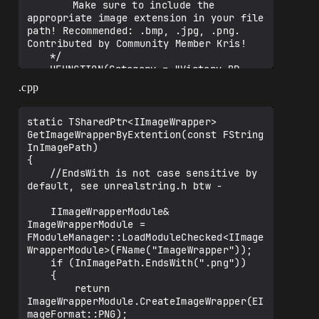
		Make sure to include the 
appropriate image extension in your file 
path! Recommended: .bmp, .jpg, .png. 
Contributed by Community Member Kris! 

	*/

	UFUNCTION(Category = "Victory BP 
Library|SceneCapture", 
.cpp
BlueprintCallable)

	static bool 
CaptureComponent2D_SaveImage(class 
static TSharedPtr<IImageWrapper> 
USceneCaptureComponent2D* Target, const 
GetImageWrapperByExtention(const FString 
FString ImagePath, const FLinearColor 
InImagePath)

{

	//EndsWith is not case sensitive by 
default, see unrealstring.h btw -

    IImageWrapperModule& 
ImageWrapperModule = 
FModuleManager::LoadModuleChecked<IImage
WrapperModule>(FName("ImageWrapper"));

    if (InImagePath.EndsWith(".png"))

    {

        return 
ImageWrapperModule.CreateImageWrapper(EI
mageFormat::PNG);
