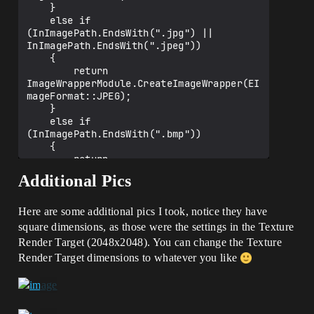
    }

    else if 
(InImagePath.EndsWith(".jpg") || 
InImagePath.EndsWith(".jpeg"))

    {

        return 
ImageWrapperModule.CreateImageWrapper(EI
mageFormat::JPEG);

    }

    else if 
(InImagePath.EndsWith(".bmp"))

    {

        return 
ImageWrapperModule.CreateImageWrapper(EI
Additional Pics
mageFormat::BMP);

    }

    else if 
Here are some additional pics I took, notice they have
(InImagePath.EndsWith(".ico"))

square dimensions, as those were the settings in the Texture
    {

Render Target (2048x2048). You can change the Texture
        return 
Render Target dimensions to whatever you like
ImageWrapperModule.CreateImageWrapper(EI
mageFormat::ICO);

    }

    else if 
(InImagePath.EndsWith(".exr"))
