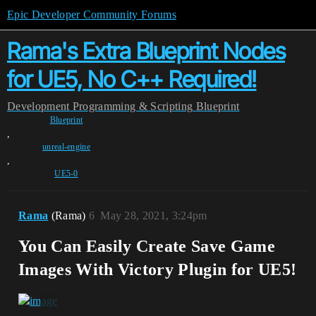
Epic Developer Community Forums
Rama's Extra Blueprint Nodes
for UE5, No C++ Required!
Development
Programming & Scripting
Blueprint
Blueprint
,
unreal-engine
,
UE5-0
Rama
(Rama)
6
May 28, 2021, 3:24pm
You Can Easily Create Save Game
Images With Victory Plugin for UE5!