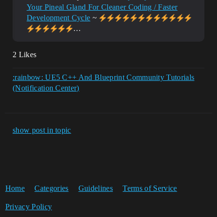
Your Pineal Gland For Cleaner Coding / Faster
	//Load From File

Development Cycle
~
	TArray<uint8> RawFileData;

…
	if 
(!FFileHelper::LoadFileToArray(RawFileDa
ta, *FullFilePath)) 

2 Likes
	{

		return NULL;

	}

:rainbow: UE5 C++ And Blueprint Community Tutorials
	//~~~~~~~~~~~~~~~~~~~~~~~~~~~~~~~~~~
(Notification Center)
~~~~~~~

	//Create T2D!

	if (ImageWrapper.IsValid() && 
ImageWrapper-
show post in topic
>SetCompressed(RawFileData.GetData(), 
RawFileData.Num()))

	{ 

		TArray<uint8> UncompressedBGRA;

		if (ImageWrapper-
>GetRaw(ERGBFormat::BGRA, 8, 
Home
Categories
Guidelines
Terms of Service
UncompressedBGRA))

		{

Privacy Policy
			LoadedT2D = 
UTexture2D::CreateTransient(ImageWrapper