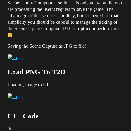
SceneCaptureComponent so that it is only active while you
are processing the user’s request to save the game. The
advantage of this setup is simplicty, but for benefit of that
simplicity you should be careful to manage the ticking of
the SceneCaptureComponent2D for optimum performance
Saving the Scene Capture as JPG to file!
Load PNG To T2D
Loading Image to UI!
C++ Code
.h