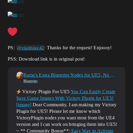
    {

        return 
ImageWrapperModule.CreateImageWrapper(EI
mageFormat::EXR);

    }

    else if 
(InImagePath.EndsWith(".icns"))

    {

        return 
PS:
Thanks for the request! Enjoooy!
@vladislav42
ImageWrapperModule.CreateImageWrapper(EI
mageFormat::ICNS);

PSS: Download link is in original post!
    }

    return nullptr;

Rama's Extra Blueprint Nodes for UE5, No C++ Required!
}

Blueprint
static UTexture2D* LoadTexture2D(const 
Victory Plugin For UE5
You Can Easily Create
FString& FullFilePath, 
Save Game Images With Victory Plugin for UE5!
TSharedPtr<IImageWrapper> ImageWrapper, 
[image]
Dear Community, I am making my Victory
bool& IsValid, int32& Width, int32& 
Height)

Plugin for UE5! Please let me know which
{

VictoryPlugin nodes you want most from the UE4
	IsValid = false;

version and I can work on bringing them into UE5!
	UTexture2D* LoadedT2D = NULL;

~ ** Community Bonus**:
Easy Way to Activate