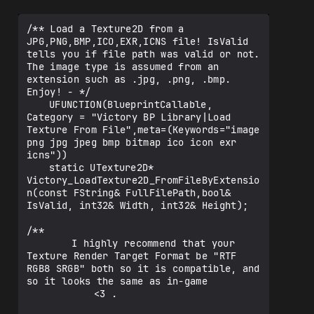
/** Load a Texture2D from a 
JPG,PNG,BMP,ICO,EXR,ICNS file! IsValid 
tells you if file path was valid or not. 
The image type is assumed from an 
extension such as .jpg, .png, .bmp. 
Enjoy! - */

	UFUNCTION(BlueprintCallable, 
Category = "Victory BP Library|Load 
Texture From File",meta=(Keywords="image 
png jpg jpeg bmp bitmap ico icon exr 
icns"))

	static UTexture2D* 
Victory_LoadTexture2D_FromFileByExtensio
n(const FString& FullFilePath,bool& 
IsValid, int32& Width, int32& Height);

/** 

		I highly recommend that your 
Texture Render Target Format be "RTF 
RGB8 SRGB" both so it is compatible, and 
so it looks the same as in-game 

			<3 . 
