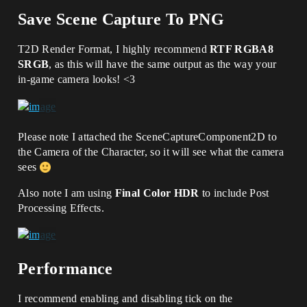
Save Scene Capture To PNG
T2D Render Format, I highly recommend
RTF RGBA8
SRGB
, as this will have the same output as the way your
in-game camera looks! <3
Please note I attached the SceneCaptureComponent2D to
the Camera of the Character, so it will see what the camera
sees
Also note I am using
Final Color HDR
to include Post
Processing Effects.
Performance
I recommend enabling and disabling tick on the