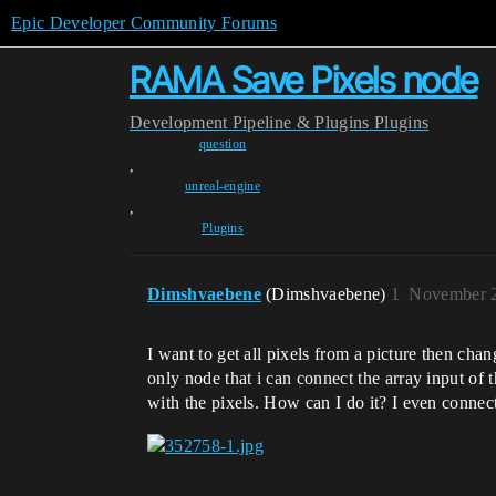
Epic Developer Community Forums
RAMA Save Pixels node
Development
Pipeline & Plugins
Plugins
question
,
unreal-engine
,
Plugins
Dimshvaebene
(Dimshvaebene)
1
November 2
I want to get all pixels from a picture then ch
only node that i can connect the array input of
with the pixels. How can I do it? I even connect