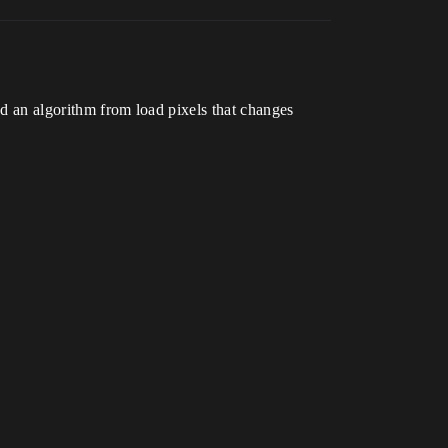
ed an algorithm from load pixels that changes