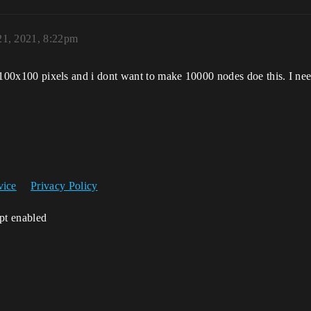
1, 2021, 8:22pm
st 100x100 pixels and i dont want to make 10000 nodes doe this. I ne
vice
Privacy Policy
ipt enabled