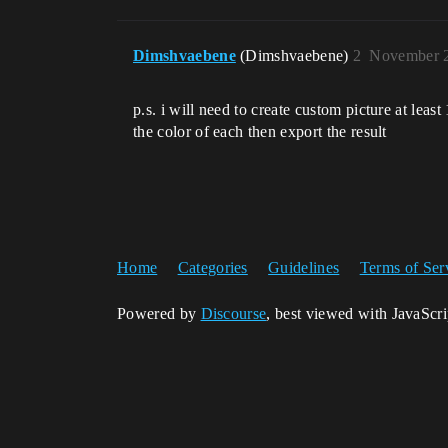
Dimshvaebene
(Dimshvaebene)
2
November 2
p.s. i will need to create custom picture at lea
the color of each then export the result
Home
Categories
Guidelines
Terms of Ser
Powered by
Discourse
, best viewed with JavaScr