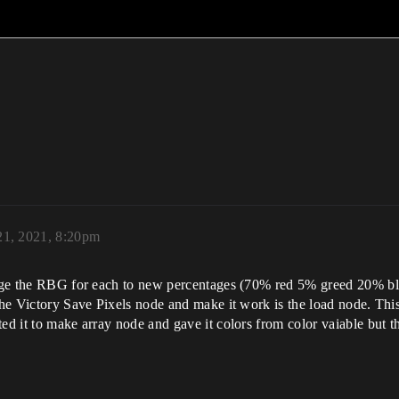
1, 2021, 8:20pm
ange the RBG for each to new percentages (70% red 5% greed 20% blu
 the Victory Save Pixels node and make it work is the load node. Thi
ed it to make array node and gave it colors from color vaiable but th