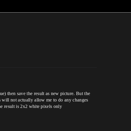
e) then save the result as new picture. But the
s will not actually allow me to do any changes
e result is 2x2 white pixels only