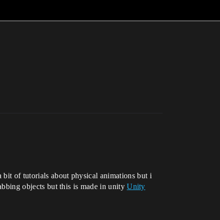
it of tutorials about physical animations but i
rabbing objects but this is made in unity
Unity