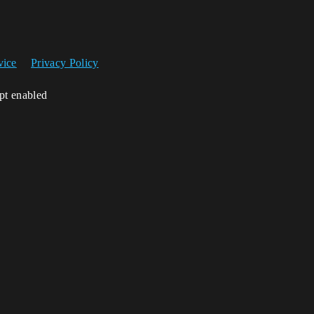
vice
Privacy Policy
ipt enabled