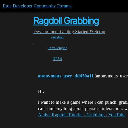
Epic Developer Community Forums
Ragdoll Grabbing
Development
Getting Started & Setup
question
,
unreal-engine
,
UE5-0
anonymous_user_dd450a1f
(anonymous_use
Hi,
i want to make a game where i can punch, grab, 
cant find anything about physical interaction. wh
Active Ragdoll Tutorial - Grabbing - YouTube