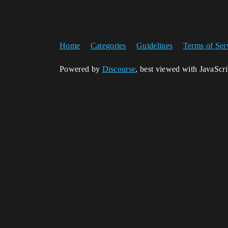
Home
Categories
Guidelines
Terms of Ser
Powered by
Discourse
, best viewed with JavaScr