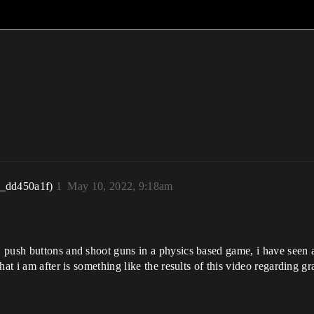
r_dd450a1f)
1
May 10, 2022, 9:18am
push buttons and shoot guns in a physics based game, i have seen a b
at i am after is something like the results of this video regarding g