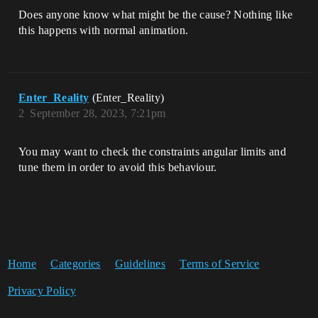
Does anyone know what might be the cause? Nothing like
this happens with normal animation.
Enter_Reality
(Enter_Reality)
2
September 28, 2023, 7:21pm
You may want to check the constraints angular limits and
tune them in order to avoid this behaviour.
Home
Categories
Guidelines
Terms of Service
Privacy Policy