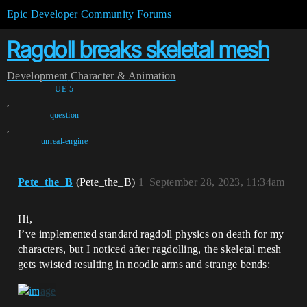
Epic Developer Community Forums
Ragdoll breaks skeletal mesh
Development
Character & Animation
UE-5
,
question
,
unreal-engine
Pete_the_B
(Pete_the_B)
1
September 28, 2023, 11:34am
Hi,
I’ve implemented standard ragdoll physics on death for my
characters, but I noticed after ragdolling, the skeletal mesh
gets twisted resulting in noodle arms and strange bends: