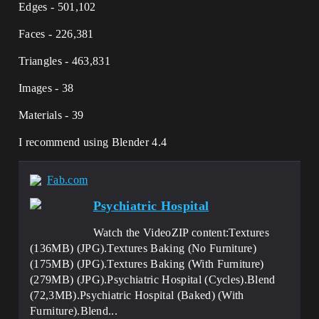
Edges - 501,102
Faces - 226,381
Triangles - 463,831
Images - 38
Materials - 39
I recommend using Blender 4.4
Fab.com
Psychiatric Hospital
Watch the VideoZIP content:Textures
(136MB) (JPG).Textures Baking (No Furniture)
(175MB) (JPG).Textures Baking (With Furniture)
(279MB) (JPG).Psychiatric Hospital (Cycles).Blend
(72,3MB).Psychiatric Hospital (Baked) (With
Furniture).Blend...