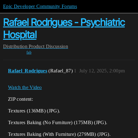
Epic Developer Community Forums
Rafael Rodrigues - Psychiatric
Hospital
Distribution
Product Discussion
fab
Rafael_Rodrigues
(Rafael_87)
1
July 12, 2025, 2:00pm
Watch the Video
ZIP content:
Textures (136MB) (JPG).
Textures Baking (No Furniture) (175MB) (JPG).
Textures Baking (With Furniture) (279MB) (JPG).