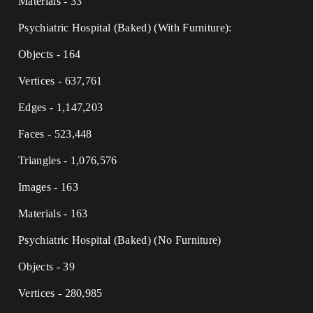
Materials - 33
Psychiatric Hospital (Baked) (With Furniture):
Objects - 164
Vertices - 637,761
Edges - 1,147,203
Faces - 523,448
Triangles - 1,076,576
Images - 163
Materials - 163
Psychiatric Hospital (Baked) (No Furniture)
Objects - 39
Vertices - 280,985