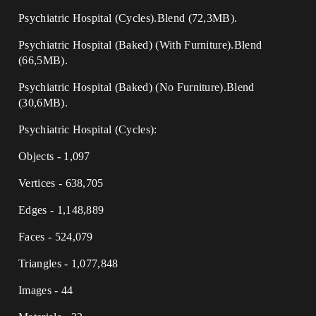
Psychiatric Hospital (Cycles).Blend (72,3MB).
Psychiatric Hospital (Baked) (With Furniture).Blend
(66,5MB).
Psychiatric Hospital (Baked) (No Furniture).Blend
(30,6MB).
Psychiatric Hospital (Cycles):
Objects - 1,097
Vertices - 638,705
Edges - 1,148,889
Faces - 524,079
Triangles - 1,077,848
Images - 44