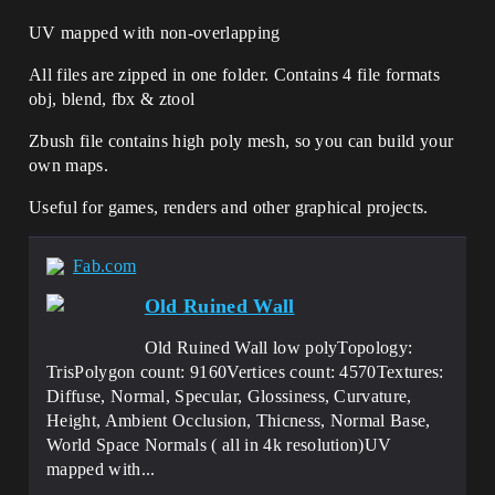
UV mapped with non-overlapping
All files are zipped in one folder. Contains 4 file formats
obj, blend, fbx & ztool
Zbush file contains high poly mesh, so you can build your
own maps.
Useful for games, renders and other graphical projects.
Fab.com
Old Ruined Wall
Old Ruined Wall low polyTopology:
TrisPolygon count: 9160Vertices count: 4570Textures:
Diffuse, Normal, Specular, Glossiness, Curvature,
Height, Ambient Occlusion, Thicness, Normal Base,
World Space Normals ( all in 4k resolution)UV
mapped with...