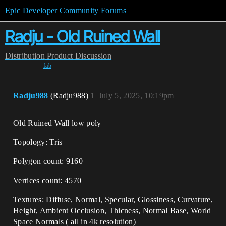
Epic Developer Community Forums
Radju - Old Ruined Wall
Distribution
Product Discussion
fab
Radju988
(Radju988)
1
July 5, 2025, 10:19pm
Old Ruined Wall low poly
Topology: Tris
Polygon count: 9160
Vertices count: 4570
Textures: Diffuse, Normal, Specular, Glossiness, Curvature,
Height, Ambient Occlusion, Thicness, Normal Base, World
Space Normals ( all in 4k resolution)