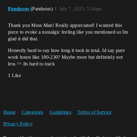
Pandurus
(Pandurus)
3
July 7, 2025, 5:24am
Thank you Moss Man! Really appreciated! I wanted this
piece to evoke a nostalgic feeling like you mentioned so Im
glad it did that.
Honestly hard to say how long it took in total. Id say pure
work hours like 180-230? Maybe more but definitely not
less ^^ Its hard to track
1 Like
Home
Categories
Guidelines
Terms of Service
Privacy Policy