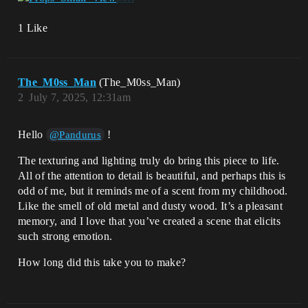
1 Like
The_M0ss_Man
(The_M0ss_Man)
2
July 7, 2025, 12:31am
Hello
!
@Pandurus
The texturing and lighting truly do bring this piece to life.
All of the attention to detail is beautiful, and perhaps this is
odd of me, but it reminds me of a scent from my childhood.
Like the smell of old metal and dusty wood. It’s a pleasant
memory, and I love that you’ve created a scene that elicits
such strong emotion.
How long did this take you to make?