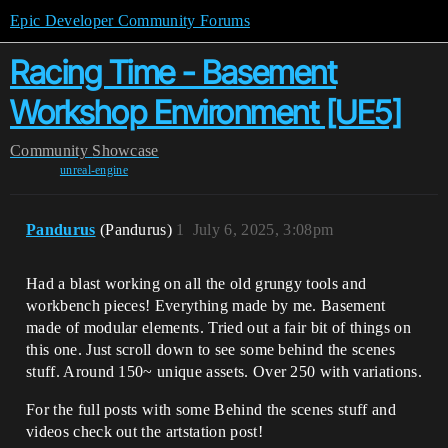
Epic Developer Community Forums
Racing Time - Basement
Workshop Environment [UE5]
Community
Showcase
unreal-engine
Pandurus
(Pandurus)
1
July 6, 2025, 3:08pm
Had a blast working on all the old grungy tools and
workbench pieces! Everything made by me. Basement
made of modular elements. Tried out a fair bit of things on
this one. Just scroll down to see some behind the scenes
stuff. Around 150~ unique assets. Over 250 with variations.
For the full posts with some Behind the scenes stuff and
videos check out the artstation post!