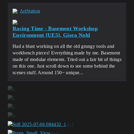
ArtStation
Racing Time - Basement Workshop
Environment [UE5], Giora Nohl
Had a blast working on all the old grungy tools and
workbench pieces! Everything made by me. Basement
made of modular elements. Tried out a fair bit of things
on this one. Just scroll down to see some behind the
scenes stuff. Around 150~ unique...