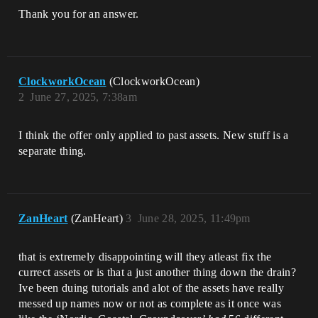
Thank you for an answer.
ClockworkOcean
(ClockworkOcean)
2
June 27, 2025, 7:38am
I think the offer only applied to past assets. New stuff is a
separate thing.
ZanHeart
(ZanHeart)
3
June 28, 2025, 11:49pm
that is extremely disappointing will they atleast fix the
currect assets or is that a just another thing down the drain?
Ive been duing tutorials and alot of the assets have really
messed up names now or not as complete as it once was