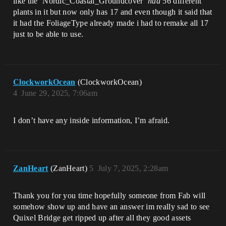
like the ‘Nordic_Coastal_Groundcover’
had
56 different
plants in it but now only has 17 and even though it said that
it had the FoliageType already made i had to remake all 17
just to be able to use.
ClockworkOcean
(ClockworkOcean)
4
June 29, 2025, 7:06am
I don’t have any inside information, I’m afraid.
ZanHeart
(ZanHeart)
5
July 7, 2025, 2:28am
Thank you for you time hopefully someone from Fab will
somehow show up and have an answer im really sad to see
Quixel Bridge get ripped up after all they good assets