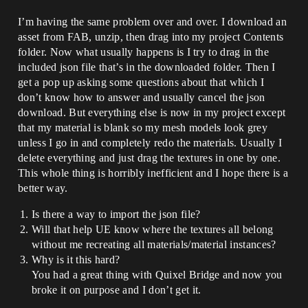
I’m having the same problem over and over. I download an
asset from FAB, unzip, then drag into my project Contents
folder. Now what usually happens is I try to drag in the
included json file that’s in the downloaded folder. Then I
get a pop up asking some questions about that which I
don’t know how to answer and usually cancel the json
download. But everything else is now in my project except
that my material is blank so my mesh models look grey
unless I go in and completely redo the materials. Usually I
delete everything and just drag the textures in one by one.
This whole thing is horribly inefficient and I hope there is a
better way.
Is there a way to import the json file?
Will that help UE know where the textures all belong
without me recreating all materials/material instances?
Why is it this hard?
You had a great thing with Quixel Bridge and now you
broke it on purpose and I don’t get it.