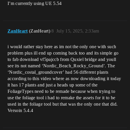
I’m currently using UE 5.54
ZanHeart
(ZanHeart)
8
July 15, 2025, 2:33am
i would rather stay here as im not the only one with such
problem plus ill end up coming back too and its simple go
to fab download vf5pajccb from Quxiel bridge and youll
see its not named ‘Nordic_Beach_Rocky_Ground’. The
‘Nordic_costal_groundcover’ had 56 different plants
according to this video where as now downloading it today
it has 17 plants and just a heads up some of the
FoliageTypes need to be remade because when trying to
use the foliage tool i had to remake the assets for it to be
used in the foliage tool but that was the only one that did.
Versoin 5.4.4