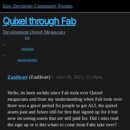
Epic Developer Community Forums
Quixel through Fab
Development
Quixel Megascans
fab
,
question
,
unreal-engine
ZanHeart
(ZanHeart)
1
June 26, 2025, 11:59pm
Hello, its been awhile since Fab took over Quixel
megascans and from my understanding when Fab took over
there was a grace period for people to get ALL the quixel
assets past and future still for free that signed up for it but
now im seeing assets that are still paid for. Did i miss read
the sign up or is this whats to come from Fabs take over?