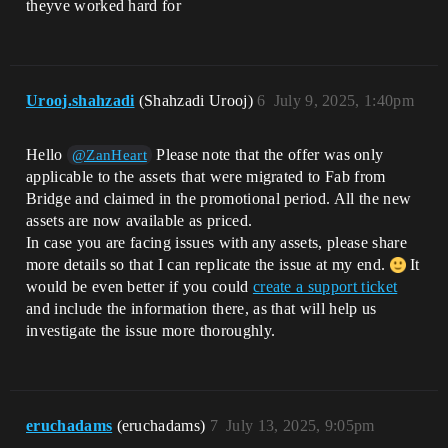
theyve worked hard for
Urooj.shahzadi
(Shahzadi Urooj)
6
July 9, 2025, 1:40pm
Hello
Please note that the offer was only
@ZanHeart
applicable to the assets that were migrated to Fab from
Bridge and claimed in the promotional period. All the new
assets are now available as priced.
In case you are facing issues with any assets, please share
more details so that I can replicate the issue at my end.
It
would be even better if you could
create a support ticket
and include the information there, as that will help us
investigate the issue more thoroughly.
eruchadams
(eruchadams)
7
July 13, 2025, 9:05pm