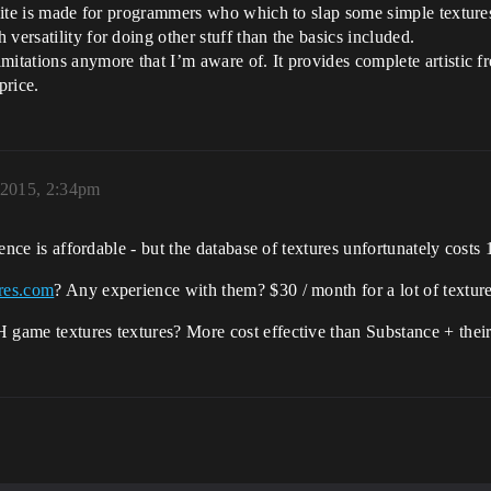
 suite is made for programmers who which to slap some simple texture
versatility for doing other stuff than the basics included.
mitations anymore that I’m aware of. It provides complete artistic 
price.
 2015, 2:34pm
icence is affordable - but the database of textures unfortunately cost
res.com
? Any experience with them? $30 / month for a lot of textu
H game textures textures? More cost effective than Substance + thei