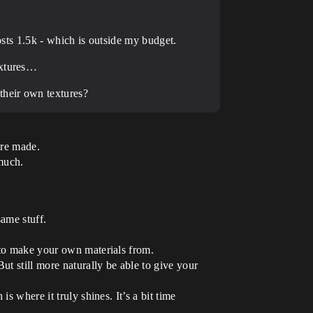
costs 1.5k - which is outside my budget.
extures…
their own textures?
ere made.
 much.
same stuff.
 to make your own materials from.
ut still more naturally be able to give your
s where it truly shines. It’s a bit time