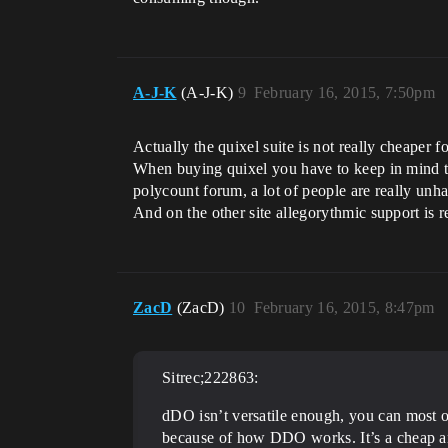
A-J-K
(A-J-K)
9
February 16, 2015, 7:50pm
Actually the quixel suite is not really cheaper 
When buying quixel you have to keep in mind th
polycount forum, a lot of people are really unha
And on the other site allegorythmic support is 
ZacD
(ZacD)
10
February 16, 2015, 8:47pm
Sitrec;222863:
dDO isn’t versatile enough, you can most of
because of how DDO works. It’s a cheap and