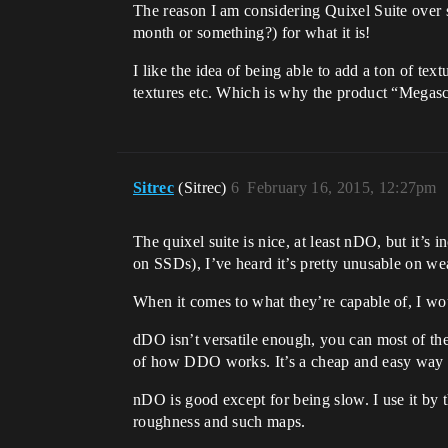
The reason I am considering Quixel Suite over su
month or something?) for what it is!
I like the idea of being able to add a ton of t
textures etc. Which is why the product “Megas
Sitrec
(Sitrec)
6
February 16, 2015, 12:27pm
The quixel suite is nice, at least nDO, but i
on SSDs), I’ve heard it’s pretty unusable on w
When it comes to what they’re capable of, I w
dDO isn’t versatile enough, you can most of the
of how DDO works. It’s a cheap and easy way of
nDO is good except for being slow. I use it by t
roughness and such maps.