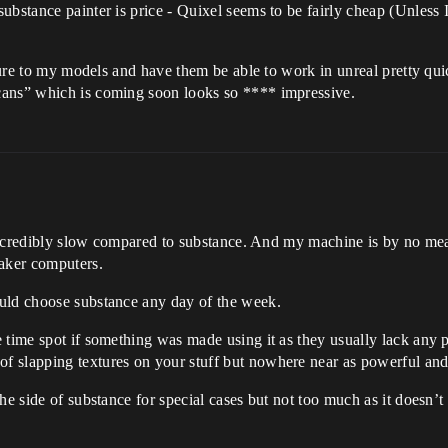
bstance painter is price - Quixel seems to be fairly cheap (Unless I
exture to my models and have them be able to work in unreal pretty q
cans” which is coming soon looks so **** impressive.
t’s incredibly slow compared to substance. And my machine is by no
eaker computers.
ould choose substance any day of the week.
 time spot if something was made using it as they usually lack any pe
 slapping textures on your stuff but nowhere near as powerful and v
he side of substance for special cases but not too much as it doesn’t