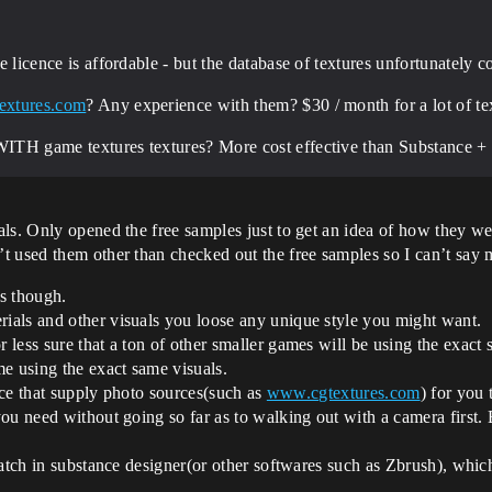
die licence is affordable - but the database of textures unfortunately 
extures.com
? Any experience with them? $30 / month for a lot of t
 WITH game textures textures? More cost effective than Substance + 
als. Only opened the free samples just to get an idea of how they w
t used them other than checked out the free samples so I can’t say
s though.
als and other visuals you loose any unique style you might want.
less sure that a ton of other smaller games will be using the exact 
e using the exact same visuals.
vice that supply photo sources(such as
www.cgtextures.com
) for you
u need without going so far as to walking out with a camera first. B
tch in substance designer(or other softwares such as Zbrush), which i