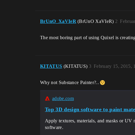
BrUnO_XaVIeR
(BrUnO XaVIeR)
2
Februa
The most boring part of using Quixel is creatin
KITATUS
(KITATUS)
3
February 15, 2015,
Why not Substance Painter?..
adobe.com
Top 3D design software to paint mater
Apply textures, materials, and masks or UV 
software.