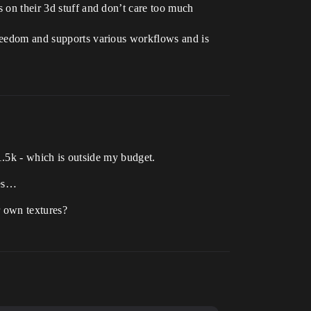
s on their 3d stuff and don’t care too much
freedom and supports various workflows and is
s 1.5k - which is outside my budget.
res…
r own textures?