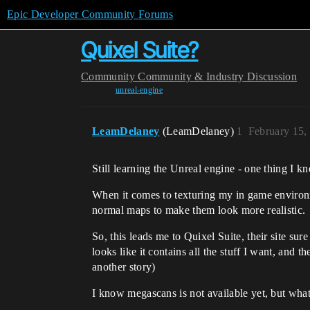
Epic Developer Community Forums
Quixel Suite?
Community
Community & Industry Discussion
unreal-engine
LeamDelaney
(LeamDelaney)
1
February 15,
Still learning the Unreal engine - one thing I kno
When it comes to texturing my in game environm
normal maps to make them look more realistic.
So, this leads me to Quixel Suite, their site s
looks like it contains all the stuff I want, and t
another story)
I know megascans is not available yet, but what