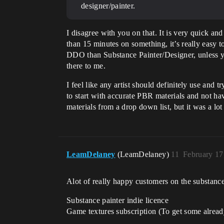
designer/painter.
I disagree with you on that. It is very quick an
than 15 minutes on something, it’s really easy 
DDO than Substance Painter/Designer, unless yo
there to me.
I feel like any artist should definitely use and
to start with accurate PBR materials and not ha
materials from a drop down list, but it was a lo
LeamDelaney
(LeamDelaney)
11
February 17
Alot of really happy customers on the substance 
Substance painter indie licence
Game textures subscription (To get some alread