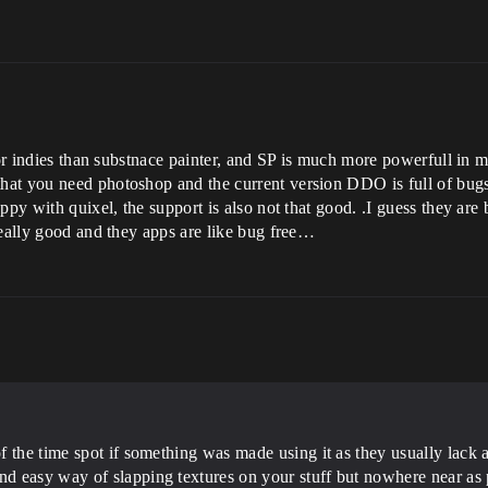
for indies than substnace painter, and SP is much more powerfull in 
at you need photoshop and the current version DDO is full of bugs
ppy with quixel, the support is also not that good. .I guess they ar
really good and they apps are like bug free…
 the time spot if something was made using it as they usually lack an
 easy way of slapping textures on your stuff but nowhere near as 