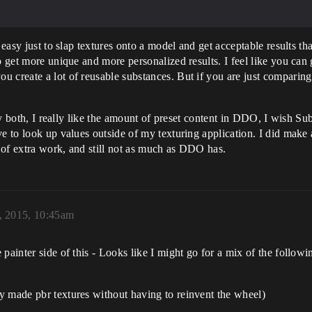
d easy just to slap textures onto a model and get acceptable results 
to get more unique and more personalized results. I feel like you ca
u create a lot of reusable substances. But if you are just compari
 try both, I really like the amount of preset content in DDO, I wish 
ve to look up values outside of my texturing application. I did mak
t of extra work, and still not as much as DDO has.
, 2015, 10:45am
painter side of this - Looks like I might go for a mix of the followi
y made pbr textures without having to reinvent the wheel)