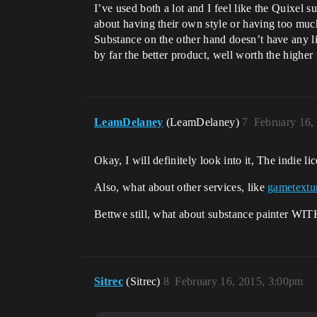
I’ve used both a lot and I feel like the Quixel
about having their own style or having too much 
Substance on the other hand doesn’t have any li
by far the better product, well worth the higher 
LeamDelaney
(LeamDelaney)
7
February 16,
Okay, I will definitely look into it, The indie l
Also, what about other services, like
gametextu
Bettwe still, what about substance painter WIT
Sitrec
(Sitrec)
8
February 16, 2015, 3:00pm