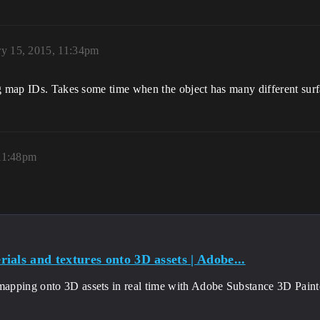
ry 15, 2015, 11:34pm
g map IDs. Takes some time when the object has many different surfa
 11:48pm
ials and textures onto 3D assets | Adobe...
mapping onto 3D assets in real time with Adobe Substance 3D Painte