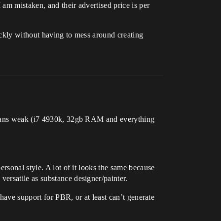
 am mistaken, and their advertised price is per
uickly without having to mess around creating
 means weak (i7 4930k, 32gb RAM and everything
rsonal style. A lot of it looks the same because
ersatile as substance designer/painter.
 have support for PBR, or at least can’t generate