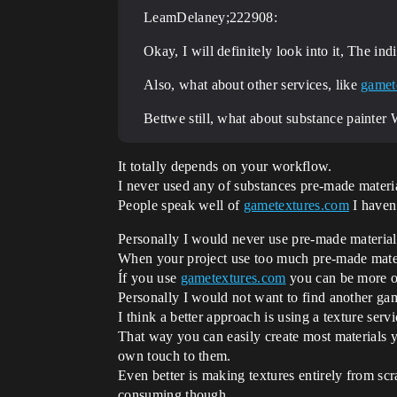
LeamDelaney;222908:
Okay, I will definitely look into it, The in
Also, what about other services, like
gamet
Bettwe still, what about substance painter
It totally depends on your workflow.
I never used any of substances pre-made materi
People speak well of
gametextures.com
I haven’
Personally I would never use pre-made material
When your project use too much pre-made materi
Íf you use
gametextures.com
you can be more or 
Personally I would not want to find another gam
I think a better approach is using a texture ser
That way you can easily create most materials yo
own touch to them.
Even better is making textures entirely from scra
consuming though.