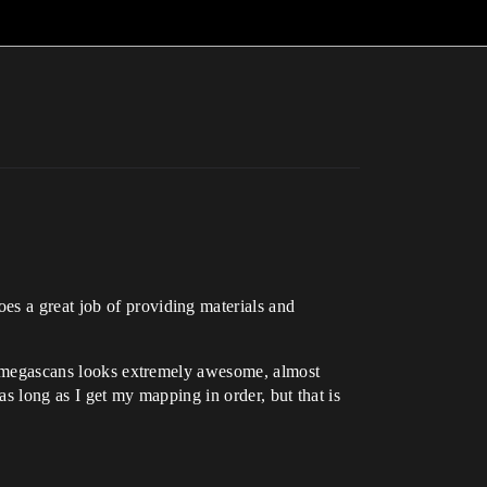
es a great job of providing materials and
le, megascans looks extremely awesome, almost
 (as long as I get my mapping in order, but that is