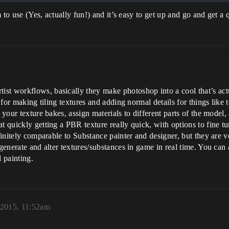
m to use (Yes, actually fun!) and it’s easy to get up and go and get a 
st workflows, basically they make photoshop into a cool that’s act
l for making tiling textures and adding normal details for things like 
d your texture bakes, assign materials to different parts of the mode
 quickly getting a PBR texture really quick, with options to fine tun
efinitely comparable to Substance painter and designer, but they are 
 generate and alter textures/substances in game in real time. You ca
d painting.
 2015, 11:52am