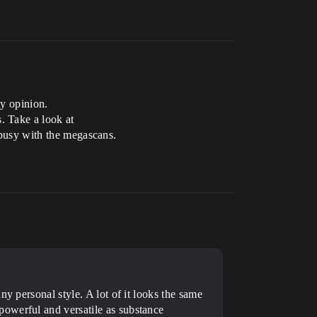
my opinion.
. Take a look at
e busy with the megascans.
y personal style. A lot of it looks the same
powerful and versatile as substance