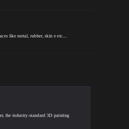
ces like metal, rubber, skin e etc…
r, the industry-standard 3D painting