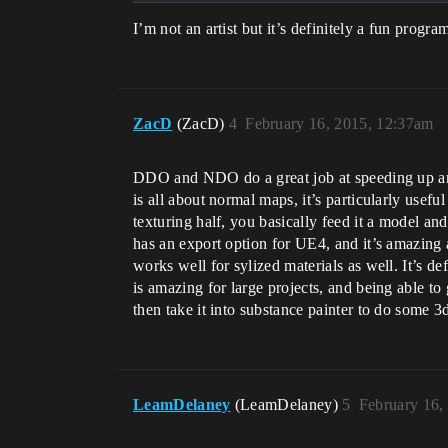
I’m not an artist but it’s definitely a fun progra
ZacD
(ZacD)
4
February 16, 2015, 12:37am
DDO and NDO do a great job at speeding up arti
is all about normal maps, it’s particularly usefu
texturing half, you basically feed it a model an
has an export option for UE4, and it’s amazing at
works well for sylized materials as well. It’s d
is amazing for large projects, and being able to
then take it into substance painter to do some 3
LeamDelaney
(LeamDelaney)
5
February 16,