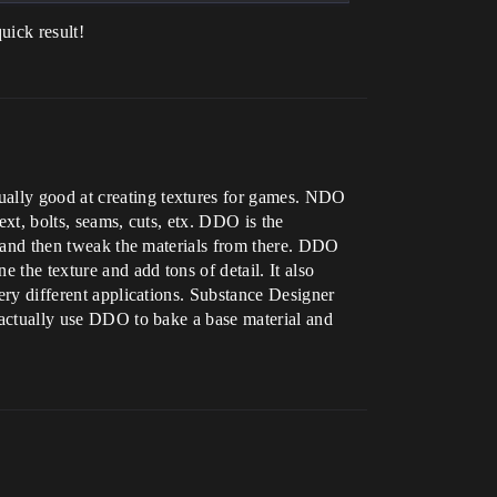
quick result!
ually good at creating textures for games. NDO
text, bolts, seams, cuts, etx. DDO is the
l, and then tweak the materials from there. DDO
e the texture and add tons of detail. It also
very different applications. Substance Designer
n actually use DDO to bake a base material and