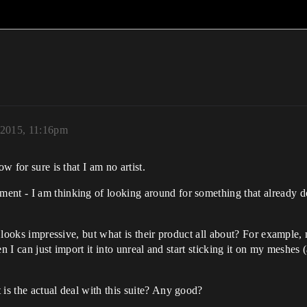
 2015, 11:16pm
w for sure is that I am no artist.
ent - I am thinking of looking around for something that already do
ure looks impressive, but what is their product all about? For examp
hen I can just import it into unreal and start sticking it on my meshes
 is the actual deal with this suite? Any good?