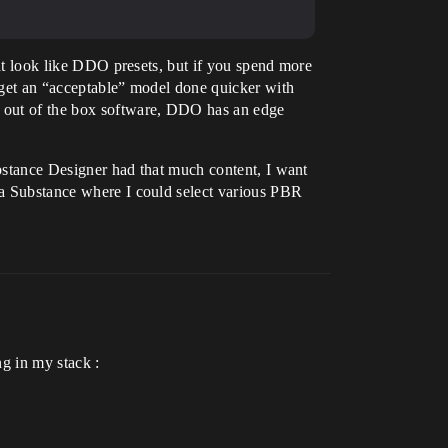
that look like DDO presets, but if you spend more
n get an “acceptable” model done quicker with
ng out of the box software, DDO has an edge
Substance Designer had that much content, I want
e a Substance where I could select various PBR
ng in my stack :