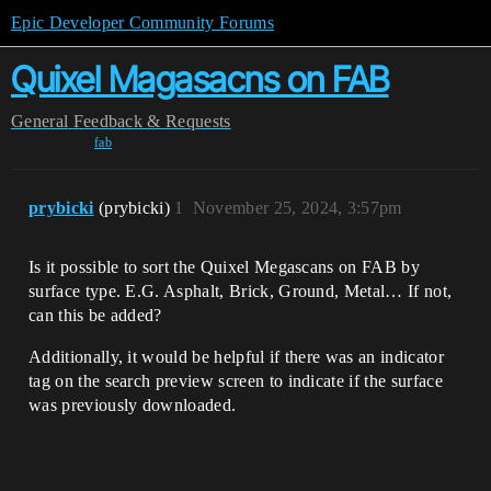
Epic Developer Community Forums
Quixel Magasacns on FAB
General
Feedback & Requests
fab
prybicki
(prybicki)
1
November 25, 2024, 3:57pm
Is it possible to sort the Quixel Megascans on FAB by
surface type. E.G. Asphalt, Brick, Ground, Metal… If not,
can this be added?
Additionally, it would be helpful if there was an indicator
tag on the search preview screen to indicate if the surface
was previously downloaded.