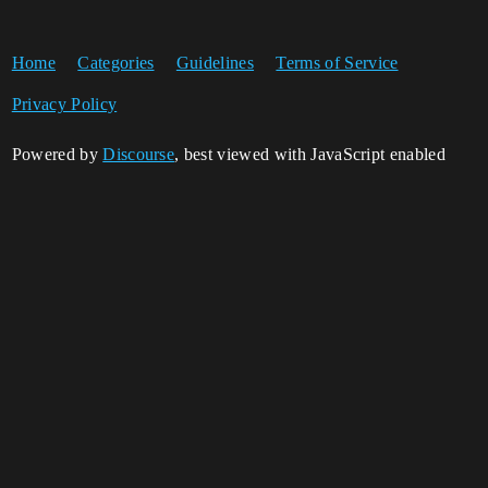
Home
Categories
Guidelines
Terms of Service
Privacy Policy
Powered by
Discourse
, best viewed with JavaScript enabled