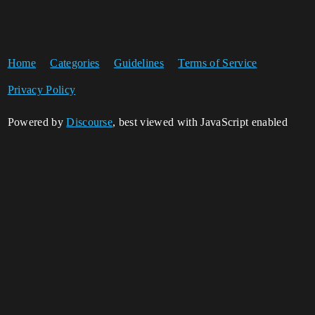
Home
Categories
Guidelines
Terms of Service
Privacy Policy
Powered by
Discourse
, best viewed with JavaScript enabled