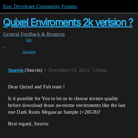
Epic Developer Community Forums
Quixel Enviroments 2k verision ?
General
Feedback & Requests
fab
,
question
Snuvin
(Snuvin)
1
December 19, 2024, 7:46pm
Dear Quixel and Fab team !
Is it possible for You to let us to choose texture quality
before download those awesome enviroments like the last
one Dark Ruins Megascan Sample (+20GB)?
Best regard, Snuvin