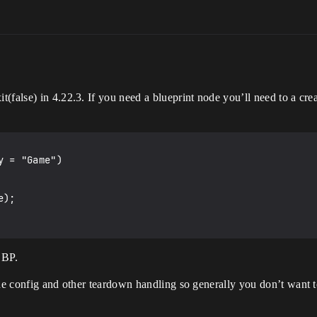
false) in 4.22.3. If you need a blueprint node you’ll need to a creat
 = "Game")

 BP.
the config and other teardown handling so generally you don’t want t