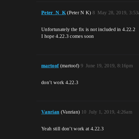
Peter_N_K
(Peter N K)
8
May 28, 2019, 3:5
Unfortunately the fix is not included in 4.22.2
I hope 4.22.3 comes soon
martoof
(martoof)
9
June 19, 2019, 8:16pm
don’t work 4.22.3
Vanrian
(Vanrian)
10
July 1, 2019, 4:26am
Yeah still don’t work at 4.22.3