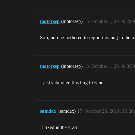
motorsep
(motorsep)
15
October 1, 2019, 2:0
Soo, no one bothered to report this bug to the o
motorsep
(motorsep)
16
October 1, 2019, 3:5
I just submitted this bug to Epic.
samdax
(samdax)
17
October 23, 2019, 10:2
It fixed in the 4.23