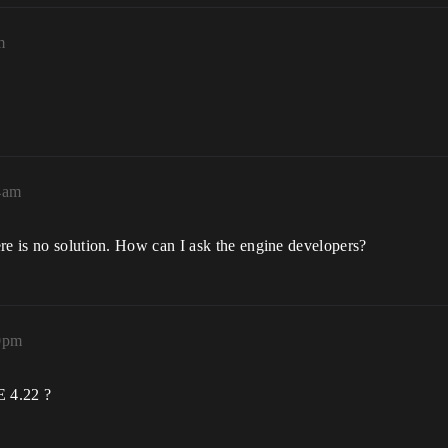
m
04am
re is no solution. How can I ask the engine developers?
40pm
E 4.22 ?