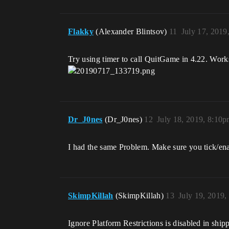
Flakky
(Alexander Blintsov)
11
July 17, 2019
Try using timer to call QuitGame in 4.22. Works
Dr_J0nes
(Dr_J0nes)
12
July 18, 2019, 8:10
I had the same Problem. Make sure you tick/en
SkimpKillah
(SkimpKillah)
13
July 19, 2019
Ignore Platform Restrictions is disabled in ship