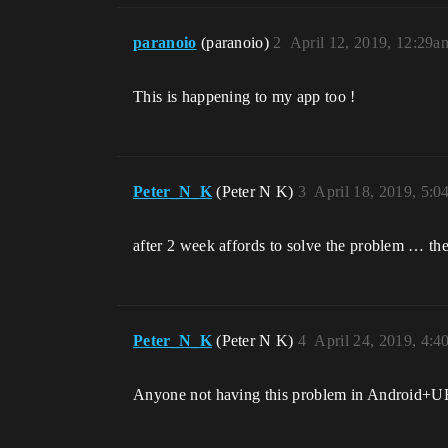
paranoio
(paranoio)
2
April 12, 2019, 12:29a
This is happening to my app too !
Peter_N_K
(Peter N K)
3
April 18, 2019, 5:
after 2 week affords to solve the problem … the
Peter_N_K
(Peter N K)
4
April 24, 2019, 4:
Anyone not having this problem in Android+U