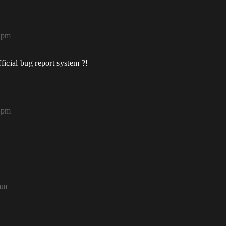
9pm
fficial bug report system ?!
0pm
6am