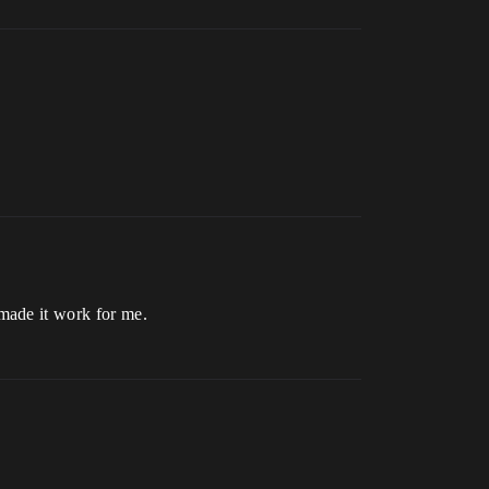
made it work for me.