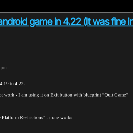
ndroid game in 4.22 (it was fine in
16pm
.19 to 4.22.
ot work - I am using it on Exit button with blueprint “Quit Game”
re Platform Restrictions” - none works