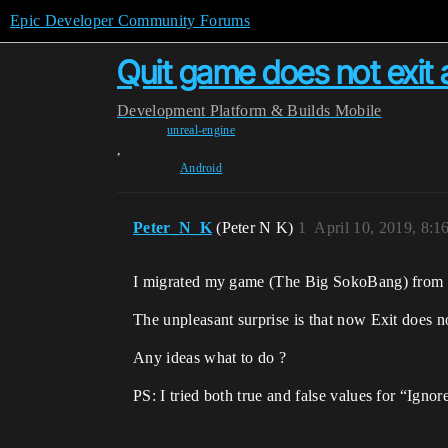
Epic Developer Community Forums
Quit game does not exit a
Development
Platform & Builds
Mobile
unreal-engine
,
Android
Peter_N_K
(Peter N K)
1
April 10, 2019, 8:
I migrated my game (The Big SokoBang) from 4
The unpleasant surprise is that now Exit does n
Any ideas what to do ?
PS: I tried both true and false values for “Igno