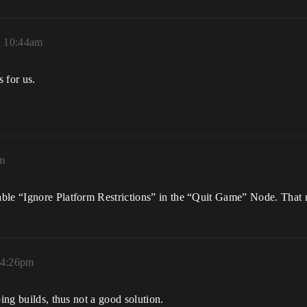
, 10:44am
 for us.
pm
able “Ignore Platform Restrictions” in the “Quit Game” Node. That 
, 4:26pm
ping builds, thus not a good solution.