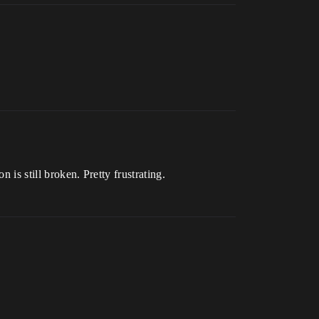
 is still broken. Pretty frustrating.