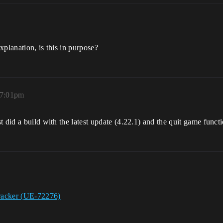
xplanation, is this in purpose?
 7:01pm
did a build with the latest update (4.22.1) and the quit game function
racker (UE-72276)