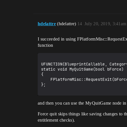
hdelattre
(hdelattre)
14
July 20, 2019, 3:41am
I succeeded in using FPlatformMisc::RequestExit(
function
UFUNCTION(BlueprintCallable, Category
static void MyQuitGame(bool bForce)

{

    FPlatformMisc::RequestExit(bForce);

};

and then you can use the MyQuitGame node in
Force quit skips things like saving changes to 
entitlement checks).