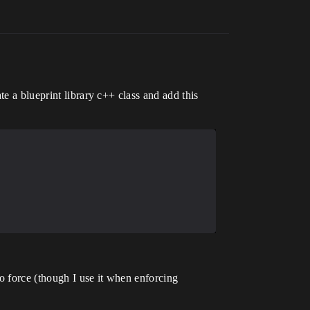
e a blueprint library c++ class and add this
o force (though I use it when enforcing