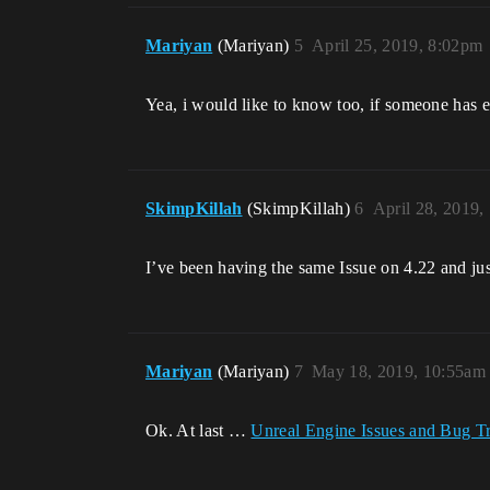
Mariyan
(Mariyan)
5
April 25, 2019, 8:02pm
Yea, i would like to know too, if someone has e
SkimpKillah
(SkimpKillah)
6
April 28, 2019,
I’ve been having the same Issue on 4.22 and just 
Mariyan
(Mariyan)
7
May 18, 2019, 10:55am
Ok. At last …
Unreal Engine Issues and Bug T