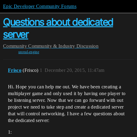
Epic Developer Community Forums
Questions about dedicated
server
Community
Community & Industry Discussion
unreal-engine
Frisco
(Frisco)
1
December 20, 2015, 11:47am
Hi. Hope you can help me out. We have been creating a
multiplayer game and only used it by having one player to
be listening server. Now that we can go forward with out
project we need to take step and create a dedicated server
that will control networking. I have a few questions about
the dedicated server:
1: