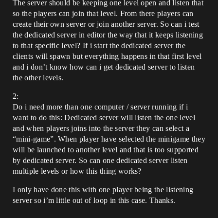
The server should be keeping one level open and listen that
so the players can join that level. From there players can
create their own server or join another server. So can i test
the dedicated server in editor the way that it keeps listening
to that specific level? If i start the dedicated server the
clients will spawn but everything happens in that first level
and i don’t know how can i get dedicated server to listen
the other levels.
2:
Do i need more than one computer / server running if i
want to do this: Dedicated server will listen the one level
and when players joins into the server they can select a
“mini-game”. When player have selected the minigame they
will be launched to another level and that is too supported
by dedicated server. So can one dedicated server listen
multiple levels or how this thing works?
I only have done this with one player being the listening
server so i’m little out of loop in this case. Thanks.