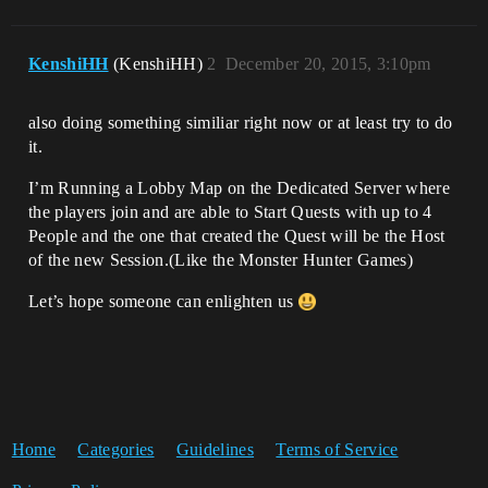
KenshiHH
(KenshiHH)
2
December 20, 2015, 3:10pm
also doing something similiar right now or at least try to do
it.
I’m Running a Lobby Map on the Dedicated Server where
the players join and are able to Start Quests with up to 4
People and the one that created the Quest will be the Host
of the new Session.(Like the Monster Hunter Games)
Let’s hope someone can enlighten us
Home
Categories
Guidelines
Terms of Service