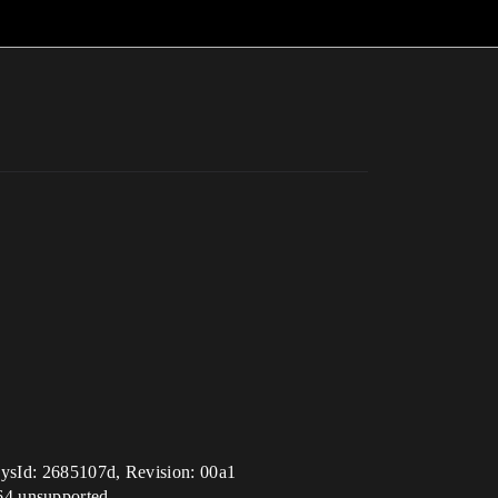
sId: 2685107d, Revision: 00a1
64 unsupported