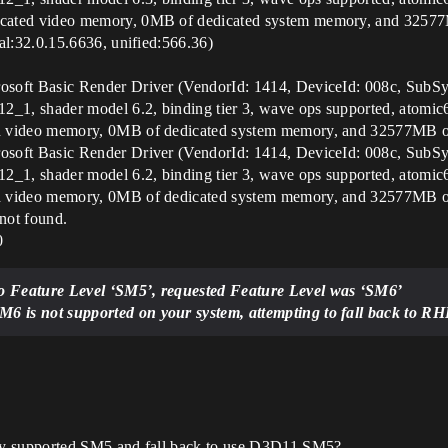
ted video memory, 0MB of dedicated system memory, and 32577M
l:32.0.15.6636, unified:566.36)
ft Basic Render Driver (VendorId: 1414, DeviceId: 008c, SubSys
1, shader model 6.2, binding tier 3, wave ops supported, atomic
video memory, 0MB of dedicated system memory, and 32577MB of 
ft Basic Render Driver (VendorId: 1414, DeviceId: 008c, SubSys
1, shader model 6.2, binding tier 3, wave ops supported, atomic
video memory, 0MB of dedicated system memory, and 32577MB of 
ot found.
0
 Feature Level ‘SM5’, requested Feature Level was ‘SM6’
 is not supported on your system, attempting to fall back to R
y supported SM5 and fall back to use D3D11 SM5?