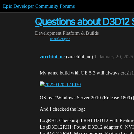
Epic Developer Community Forums
Questions about D3D12
Development
Platform & Builds
unreal-engine
zucchini_ue
(zucchini_ue)
1
January 20, 2025
My game build with UE 5.3 will always crash li
OS:os="Windows Server 2019 (Release 1809) 
And I checked the log:
LogRHI: Checking if RHI D3D12 with Feature 
LogD3D12RHI: Found D3D12 adapter 0: NVIDI
LogD3D12RHI: Max supported Feature Level 12_