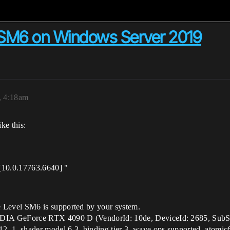
 SM6 on Windows Server 2019
, 4:18am
ke this:
[10.0.17763.6640] "
Level SM6 is supported by your system.
A GeForce RTX 4090 D (VendorId: 10de, DeviceId: 2685, SubSy
1, shader model 6.3, binding tier 3, wave ops supported, atomic