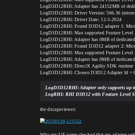
LogD3D12RHI: Adapter has 24152MB of dedica
LogD3D12RHI: Driver Version: 566.36 (interna
LogD3D12RHI: Driver Date: 12-3-2024
LogD3D12RHI: Found D3D12 adapter 1: Microso
LogD3D12RHI: Max supported Feature Level 12_
LogD3D12RHI: Adapter has 0MB of dedicated 
LogD3D12RHI: Found D3D12 adapter 2: Microso
LogD3D12RHI: Max supported Feature Level 12_
LogD3D12RHI: Adapter has 0MB of dedicated 
LogD3D12RHI: DirectX Agility SDK runtime n
LogD3D12RHI: Chosen D3D12 Adapter Id = 
LogD3D12RHI: Adapter only supports up to
LogRHI: RHI D3D12 with Feature Level SM6
the dxcapsviewer:
Why my UE game checked that my adapter onl