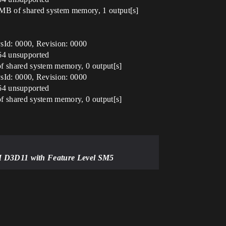
B of shared system memory, 1 output[s]
Id: 0000, Revision: 0000
64 unsupported
shared system memory, 0 output[s]
Id: 0000, Revision: 0000
64 unsupported
shared system memory, 0 output[s]
HI D3D11 with Feature Level SM5