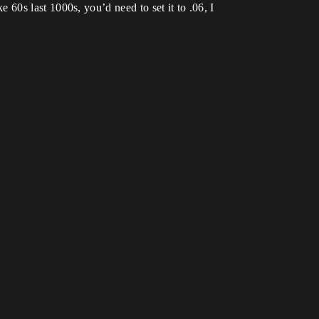
ke 60s last 1000s, you’d need to set it to .06, I