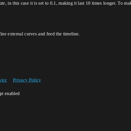
ate
, in this case it is set to 0.1, making it last 10 times longer. To ma
ine external curves and feed the timeline.
vice
Privacy Policy
ipt enabled