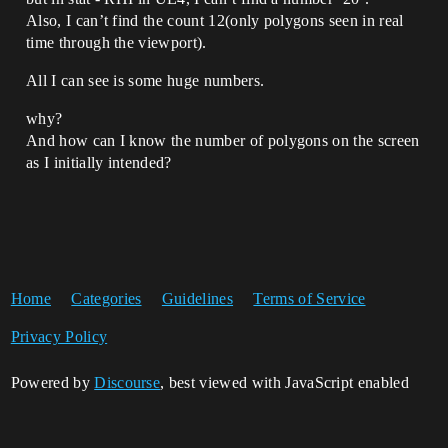
Also, I can’t find the count 12(only polygons seen in real
time through the viewport).
All I can see is some huge numbers.
why?
And how can I know the number of polygons on the screen
as I initially intended?
Home
Categories
Guidelines
Terms of Service
Privacy Policy
Powered by
Discourse
, best viewed with JavaScript enabled