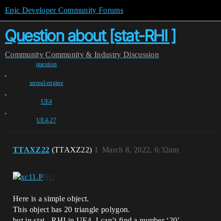
Epic Developer Community Forums
Question about [stat-RHI ]
Community
Community & Industry Discussion
question
,
unreal-engine
,
UE4
,
UE4-27
TTAXZ22
(TTAXZ22)
1
March 8, 2022, 6:32am
Here is a simple object.
This object has 20 triangle polygon.
but in stat - RHI in UE4, I can’t find a number ‘20’.