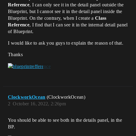
Reference
, I can only see it in the detail panel outside the
Blueprint, but I cannot see it in the detail panel inside the
Blueprint. On the contrary, when I create a
Class
Reference
, I find that I can see it in the internal detail panel
of Blueprint.
I would like to ask you guys to explain the reason of that.
Thanks
ClockworkOcean
(ClockworkOcean)
2
October 16, 2022, 2:26pm
You should be able to see both in the details panel, in the
BP.