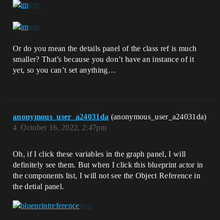
Or do you mean the details panel of the class ref is much
smaller? That’s because you don’t have an instance of it
yet, so you can’t set anything…
anonymous_user_a24031da
(anonymous_user_a24031da)
4
October 16, 2022, 2:47pm
Oh, if I click these variables in the graph panel, I will
definitely see them. But when I click this blueprint actor in
the components list, I will not see the Object Reference in
the detial panel.