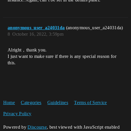
anonymous_user_a24031da
(anonymous_user_a24031da)
8
October 16, 2022, 3:59pm
Alright，thank you.
I just want to make sure if there is any special reason for
this.
Home
Categories
Guidelines
Terms of Service
Privacy Policy
Powered by
Discourse
, best viewed with JavaScript enabled