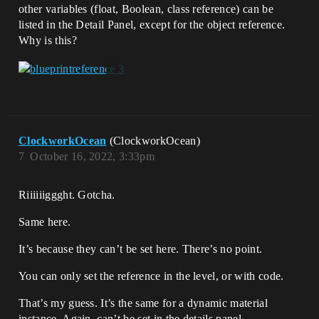
other variables (float, Boolean, class reference) can be
listed in the Detail Panel, except for the object reference.
Why is this?
ClockworkOcean
(ClockworkOcean)
7
October 16, 2022, 3:33pm
Riiiiiiggght. Gotcha.
Same here.
It’s because they can’t be set here. There’s no point.
You can only set the reference in the level, or with code.
That’s my guess. It’s the same for a dynamic material
instance. Again, can’t be set in the details panel.