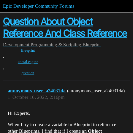
Epic Developer Community Forums
Question About Object
Reference And Class Reference
Development
Programming & Scripting
Blueprint
Blueprint
,
unreal-engine
,
question
anonymous_user_a24031da
(anonymous_user_a24031da)
1
October 16, 2022, 2:16pm
Hi Experts,
When I try to create a variable in Blueprint to reference
other Blueprints, I find that if I create an
Object