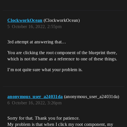
ClockworkOcean
(ClockworkOcean)
5
October 16, 2022, 2:55pm
3rd attempt at answering that…
You are clicking the root component of the blueprint there,
which is not the same as a reference to one of these things.
I’m not quite sure what your problem is.
anonymous_user_a24031da
(anonymous_user_a24031da)
6
October 16, 2022, 3:26pm
Sorry for that. Thank you for patience.
My problem is that when I click my root component, my