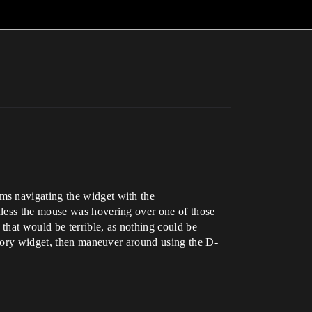
ms navigating the widget with the
nless the mouse was hovering over one of those
 that would be terrible, as nothing could be
entory widget, then maneuver around using the D-