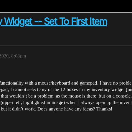
 Widget -- Set To First Item
 2020, 8:08pm
functionality with a mouse/keyboard and gamepad. I have no proble
pad, I cannot select any of the 12 boxes in my inventory widget [u
that wouldn’t be a problem, as the mouse is there, but on a console,
ox (upper left, highlighted in image) when I always open up the inv
ck, but it didn’t work. Does anyone have any ideas? Thanks!