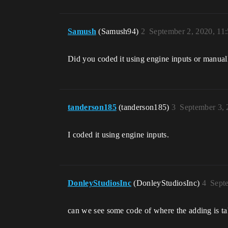
Samush
(Samush94)
2
September 2, 2020, 11
Did you coded it using engine inputs or manual
tanderson185
(tanderson185)
3
September 3,
I coded it using engine inputs.
DonleyStudiosInc
(DonleyStudiosInc)
4
Sept
can we see some code of where the adding is tak