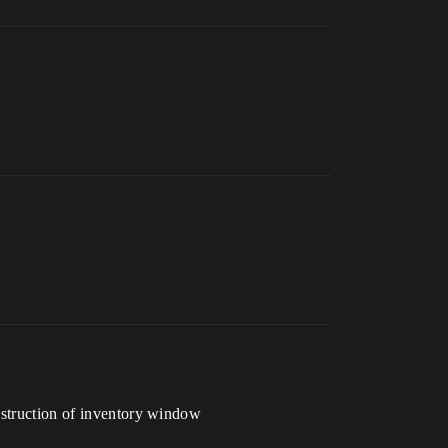
onstruction of inventory window