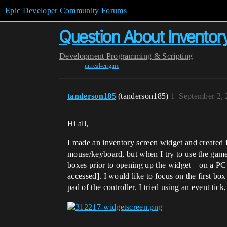
Epic Developer Community Forums
Question About Inventory
Development
Programming & Scripting
unreal-engine
tanderson185
(tanderson185)
1
September 2,
Hi all,
I made an inventory screen widget and created 
mouse/keyboard, but when I try to use the game
boxes prior to opening up the widget – on a PC 
accessed]. I would like to focus on the first b
pad of the controller. I tried using an event ti