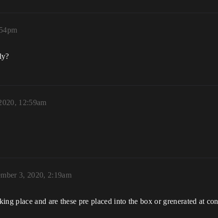
:54pm
ly?
 2020, 12:59am
ember 3, 2020, 2:19am
ing place and are these pre placed into the box or grenerated at c