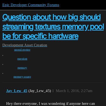
Epic Developer Community Forums
Question about how big should
streaming textures memory pool
be for specific hardware
Development
Asset Creation
unreal-engine
,
question
,
memory
,
memory-usage
Jay_Lew_45
(Jay_Lew_45)
1
March 1, 2016, 2:27am
Hey there everyone, I was wondering if anyone here can