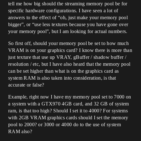
tell me how big should the streaming memory pool be for
specific hardware configurations. I have seen a lot of
answers to the effect of “oh, just make your memory pool
bigger”, or “use less textures because you have gone over
your memory pool”, but I am looking for actual numbers.
So first off, should your memory pool be set to how much
VRAM is on your graphics card? I know there is more than
just texture that use up VRAY, gBuffer / shadow buffer /
resolution / etc, but I have also heard that the memory pool
can be set higher than what is on the graphics card as
system RAM is also taken into consideration, is that
accurate or false?
Example, right now I have my memory pool set to 7000 on
a system with a GTX970 4GB card, and 32 GB of system
ram, is that too high? Should I set it to 4000? For systems
with 2GB VRAM graphics cards should I set the memory
pool to 2000? or 3000 or 4000 do to the use of system
RAM also?