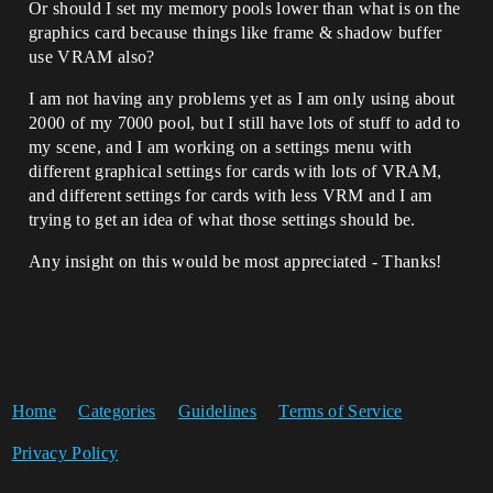
Or should I set my memory pools lower than what is on the
graphics card because things like frame & shadow buffer
use VRAM also?
I am not having any problems yet as I am only using about
2000 of my 7000 pool, but I still have lots of stuff to add to
my scene, and I am working on a settings menu with
different graphical settings for cards with lots of VRAM,
and different settings for cards with less VRM and I am
trying to get an idea of what those settings should be.
Any insight on this would be most appreciated - Thanks!
Home
Categories
Guidelines
Terms of Service
Privacy Policy